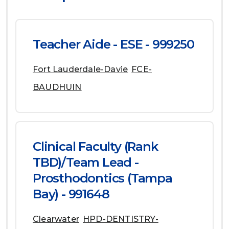
Teacher Aide - ESE - 999250
Fort Lauderdale-Davie
FCE-
BAUDHUIN
Clinical Faculty (Rank
TBD)/Team Lead -
Prosthodontics (Tampa
Bay) - 991648
Clearwater
HPD-DENTISTRY-