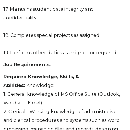
17. Maintains student data integrity and
confidentiality.
18. Completes special projects as assigned.
19. Performs other duties as assigned or required
Job Requirements:
Required Knowledge, Skills, &
Abilities:
Knowledge:
1. General knowledge of MS Office Suite (Outlook,
Word and Excel).
2. Clerical - Working knowledge of administrative
and clerical procedures and systems such as word
processing, managing files and records, designing