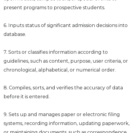
present programs to prospective students.
6. Inputs status of significant admission decisions into
database.
7. Sorts or classifies information according to
guidelines, such as content, purpose, user criteria, or
chronological, alphabetical, or numerical order.
8. Compiles, sorts, and verifies the accuracy of data
before it is entered.
9. Sets up and manages paper or electronic filing
systems, recording information, updating paperwork,
or maintaining documents, such as correspondence,