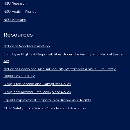
NSU Research
NSU Health | Florida
NSU Veterans
Resources
Notice of Nondiscrimination
Employee Rights & Responsibilities Under the Family and Medical Leave
Act
Notice of Combined Annual Security Report and Annual Fire Safety
Report Availability
Drug-Free Schools and Campuses Policy
Drug and Alcohol-Free Workplace Policy
Equal Employment Opportunity: Know Your Rights
Child Safety from Sexual Offenders and Predators