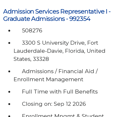
Admission Services Representative I -
Graduate Admissions - 992354
508276
3300 S University Drive, Fort
Lauderdale-Davie, Florida, United
States, 33328
Admissions / Financial Aid /
Enrollment Management
Full Time with Full Benefits
Closing on: Sep 12 2026
Enrollment Mngmt & Student