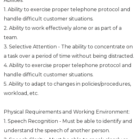
Abilities:
1. Ability to exercise proper telephone protocol and
handle difficult customer situations.
2. Ability to work effectively alone or as part of a
team.
3. Selective Attention - The ability to concentrate on
a task over a period of time without being distracted.
4. Ability to exercise proper telephone protocol and
handle difficult customer situations.
5. Ability to adapt to changes in policies/procedures,
workload, etc.
Physical Requirements and Working Environment:
1. Speech Recognition - Must be able to identify and
understand the speech of another person.