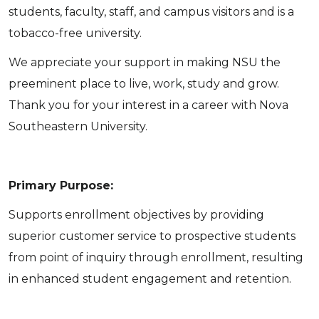
students, faculty, staff, and campus visitors and is a
tobacco-free university.
We appreciate your support in making NSU the
preeminent place to live, work, study and grow.
Thank you for your interest in a career with Nova
Southeastern University.
Primary Purpose:
Supports enrollment objectives by providing
superior customer service to prospective students
from point of inquiry through enrollment, resulting
in enhanced student engagement and retention.