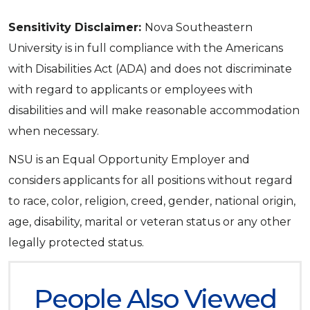
Sensitivity Disclaimer:
Nova Southeastern
University is in full compliance with the Americans
with Disabilities Act (ADA) and does not discriminate
with regard to applicants or employees with
disabilities and will make reasonable accommodation
when necessary.
NSU is an Equal Opportunity Employer and
considers applicants for all positions without regard
to race, color, religion, creed, gender, national origin,
age, disability, marital or veteran status or any other
legally protected status.
People Also Viewed