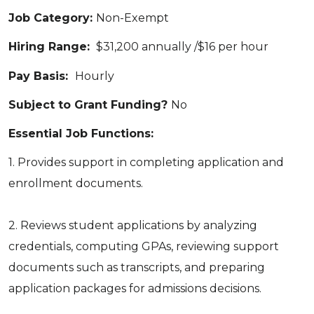
Job Category:
Non-Exempt
Hiring Range:
$31,200 annually /$16 per hour
Pay Basis:
Hourly
Subject to Grant Funding?
No
Essential Job Functions:
1. Provides support in completing application and
enrollment documents.
2. Reviews student applications by analyzing
credentials, computing GPAs, reviewing support
documents such as transcripts, and preparing
application packages for admissions decisions.