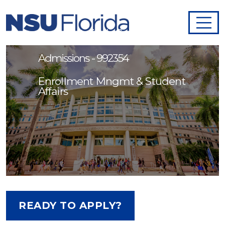
Admission Services
Representative I - Graduate
Admissions - 992354
Enrollment Mngmt & Student
Affairs
READY TO APPLY?