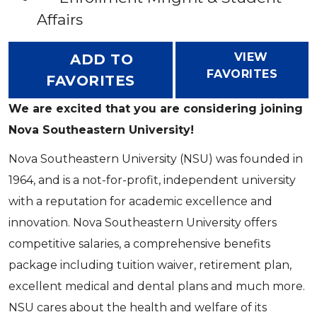
Affairs
VIEW
ADD TO
FAVORITES
FAVORITES
We are excited that you are considering joining
Nova Southeastern University!
Nova Southeastern University (NSU) was founded in
1964, and is a not-for-profit, independent university
with a reputation for academic excellence and
innovation. Nova Southeastern University offers
competitive salaries, a comprehensive benefits
package including tuition waiver, retirement plan,
excellent medical and dental plans and much more.
NSU cares about the health and welfare of its