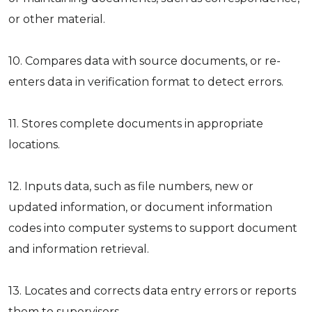
or other material.
10. Compares data with source documents, or re-
enters data in verification format to detect errors.
11. Stores complete documents in appropriate
locations.
12. Inputs data, such as file numbers, new or
updated information, or document information
codes into computer systems to support document
and information retrieval.
13. Locates and corrects data entry errors or reports
them to supervisors.