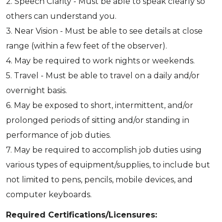
2. Speech Clarity - Must be able to speak clearly so
others can understand you.
3. Near Vision - Must be able to see details at close
range (within a few feet of the observer).
4. May be required to work nights or weekends.
5. Travel - Must be able to travel on a daily and/or
overnight basis.
6. May be exposed to short, intermittent, and/or
prolonged periods of sitting and/or standing in
performance of job duties.
7. May be required to accomplish job duties using
various types of equipment/supplies, to include but
not limited to pens, pencils, mobile devices, and
computer keyboards.
Required Certifications/Licensures: