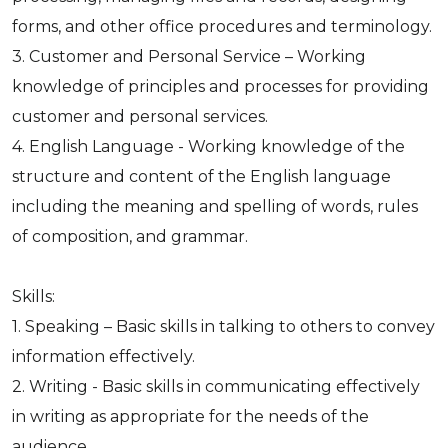
forms, and other office procedures and terminology.
3. Customer and Personal Service – Working
knowledge of principles and processes for providing
customer and personal services.
4. English Language - Working knowledge of the
structure and content of the English language
including the meaning and spelling of words, rules
of composition, and grammar.
Skills:
1. Speaking – Basic skills in talking to others to convey
information effectively.
2. Writing - Basic skills in communicating effectively
in writing as appropriate for the needs of the
audience.