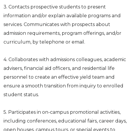
3. Contacts prospective students to present
information and/or explain available programs and
services. Communicates with prospects about
admission requirements, program offerings, and/or
curriculum, by telephone or email.
4. Collaborates with admissions colleagues, academic
advisers, financial aid officers, and residential life
personnel to create an effective yield team and
ensure a smooth transition from inquiry to enrolled
student status.
5. Participates in on-campus promotional activities,
including conferences, educational fairs, career days,
open houses, campus tours, or special events to