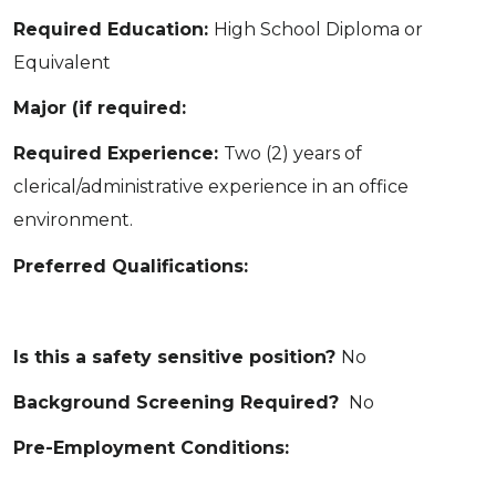
Required Education:
High School Diploma or
Equivalent
Major (if required:
Required Experience:
Two (2) years of
clerical/administrative experience in an office
environment.
Preferred Qualifications:
Is this a safety sensitive position?
No
Background Screening Required?
No
Pre-Employment Conditions: