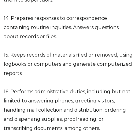
14. Prepares responses to correspondence
containing routine inquiries. Answers questions
about records or files.
15. Keeps records of materials filed or removed, using
logbooks or computers and generate computerized
reports.
16. Performs administrative duties, including but not
limited to answering phones, greeting visitors,
handling mail collection and distribution, ordering
and dispensing supplies, proofreading, or
transcribing documents, among others.