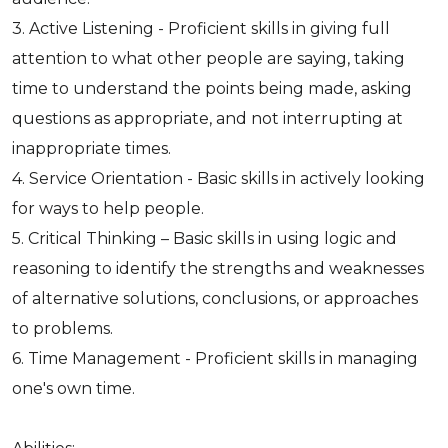
3. Active Listening - Proficient skills in giving full
attention to what other people are saying, taking
time to understand the points being made, asking
questions as appropriate, and not interrupting at
inappropriate times.
4. Service Orientation - Basic skills in actively looking
for ways to help people.
5. Critical Thinking – Basic skills in using logic and
reasoning to identify the strengths and weaknesses
of alternative solutions, conclusions, or approaches
to problems.
6. Time Management - Proficient skills in managing
one's own time.