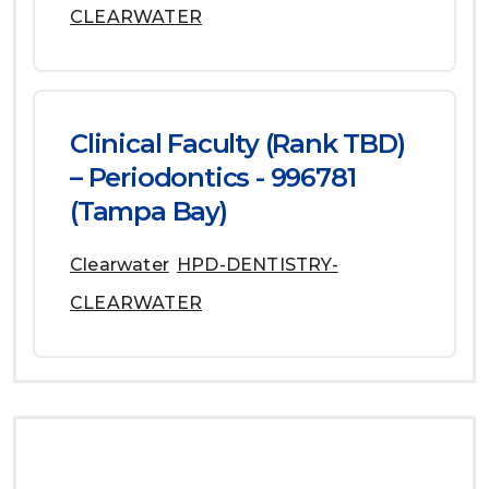
CLEARWATER
Clinical Faculty (Rank TBD)
– Periodontics - 996781
(Tampa Bay)
Clearwater
HPD-DENTISTRY-
CLEARWATER