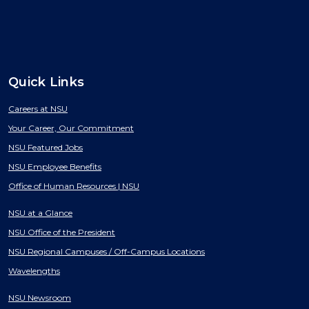
Quick Links
Careers at NSU
Your Career, Our Commitment
NSU Featured Jobs
NSU Employee Benefits
Office of Human Resources | NSU
NSU at a Glance
NSU Office of the President
NSU Regional Campuses / Off-Campus Locations
Wavelengths
NSU Newsroom