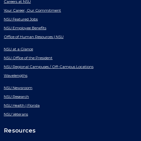
Careers at NSU
Your Career, Our Commitment
NSU Featured Jobs
NSU Employee Benefits
Office of Human Resources | NSU
NSU at a Glance
NSU Office of the President
NSU Regional Campuses / Off-Campus Locations
Wavelengths
NSU Newsroom
NSU Research
NSU Health | Florida
NSU Veterans
Resources