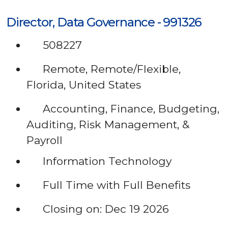
Director, Data Governance - 991326
508227
Remote, Remote/Flexible,
Florida, United States
Accounting, Finance, Budgeting,
Auditing, Risk Management, &
Payroll
Information Technology
Full Time with Full Benefits
Closing on: Dec 19 2026