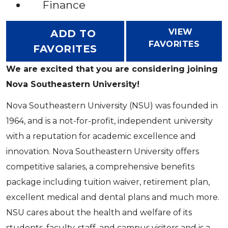
Finance
VIEW
ADD TO
FAVORITES
FAVORITES
We are excited that you are considering joining
Nova Southeastern University!
Nova Southeastern University (NSU) was founded in
1964, and is a not-for-profit, independent university
with a reputation for academic excellence and
innovation. Nova Southeastern University offers
competitive salaries, a comprehensive benefits
package including tuition waiver, retirement plan,
excellent medical and dental plans and much more.
NSU cares about the health and welfare of its
students, faculty, staff, and campus visitors and is a