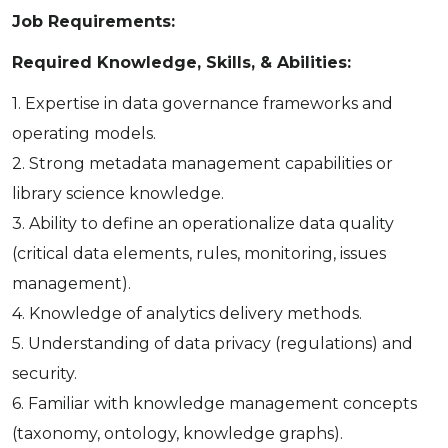
Job Requirements:
Required Knowledge, Skills, & Abilities:
1. Expertise in data governance frameworks and
operating models.
2. Strong metadata management capabilities or
library science knowledge.
3. Ability to define an operationalize data quality
(critical data elements, rules, monitoring, issues
management).
4. Knowledge of analytics delivery methods.
5. Understanding of data privacy (regulations) and
security.
6. Familiar with knowledge management concepts
(taxonomy, ontology, knowledge graphs).