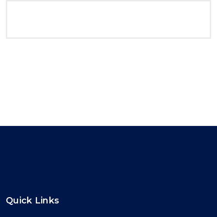
Quick Links