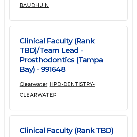
BAUDHUIN
Clinical Faculty (Rank
TBD)/Team Lead -
Prosthodontics (Tampa
Bay) - 991648
Clearwater
HPD-DENTISTRY-
CLEARWATER
Clinical Faculty (Rank TBD)