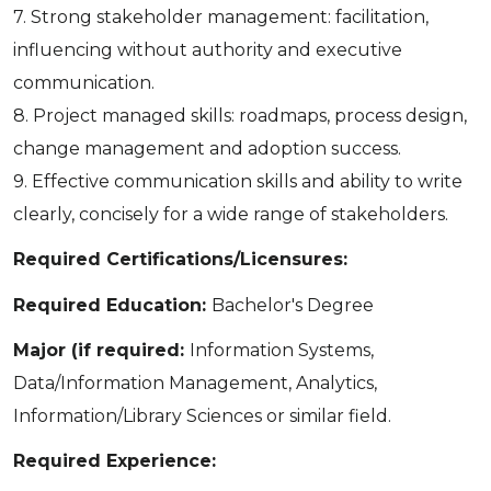
7. Strong stakeholder management: facilitation,
influencing without authority and executive
communication.
8. Project managed skills: roadmaps, process design,
change management and adoption success.
9. Effective communication skills and ability to write
clearly, concisely for a wide range of stakeholders.
Required Certifications/Licensures:
Required Education:
Bachelor's Degree
Major (if required:
Information Systems,
Data/Information Management, Analytics,
Information/Library Sciences or similar field.
Required Experience: