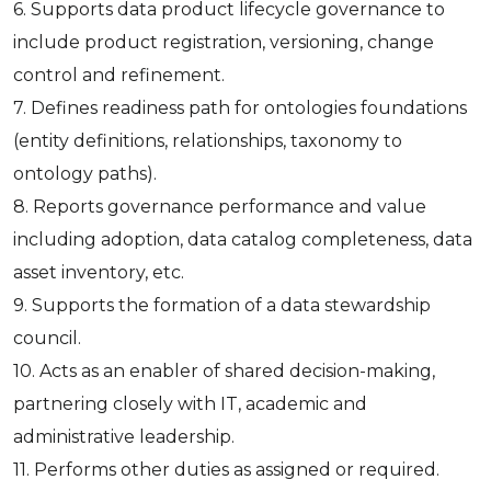
6. Supports data product lifecycle governance to
include product registration, versioning, change
control and refinement.
7. Defines readiness path for ontologies foundations
(entity definitions, relationships, taxonomy to
ontology paths).
8. Reports governance performance and value
including adoption, data catalog completeness, data
asset inventory, etc.
9. Supports the formation of a data stewardship
council.
10. Acts as an enabler of shared decision-making,
partnering closely with IT, academic and
administrative leadership.
11. Performs other duties as assigned or required.