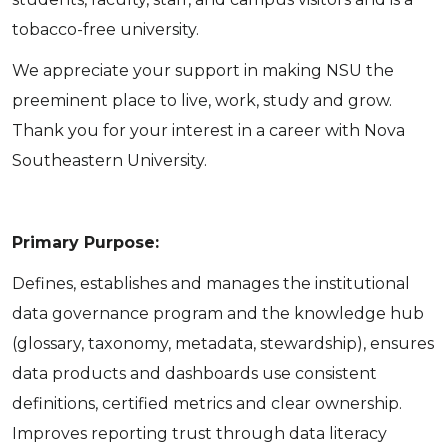
tobacco-free university.
We appreciate your support in making NSU the
preeminent place to live, work, study and grow.
Thank you for your interest in a career with Nova
Southeastern University.
Primary Purpose:
Defines, establishes and manages the institutional
data governance program and the knowledge hub
(glossary, taxonomy, metadata, stewardship), ensures
data products and dashboards use consistent
definitions, certified metrics and clear ownership.
Improves reporting trust through data literacy