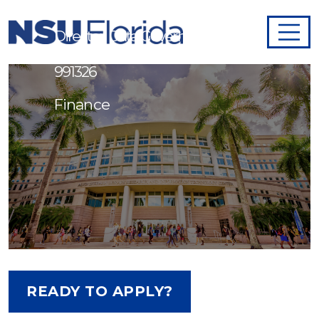
Director, Data Governance -
991326
Finance
READY TO APPLY?