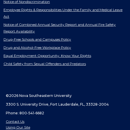
Notice of Nondiscrimination
Employee Rights & Responsibilities Under the Family and Medical Leave
Act
Notice of Combined Annual Security Report and Annual Fire Safety
Report Availability
Drug-Free Schools and Campuses Policy
Drug and Alcohol-Free Workplace Policy
Equal Employment Opportunity: Know Your Rights
Child Safety from Sexual Offenders and Predators
©2026 Nova Southeastern University
3300 S. University Drive, Fort Lauderdale, FL, 33328-2004
Phone: 800-541-6682
Contact Us
Using Our Site