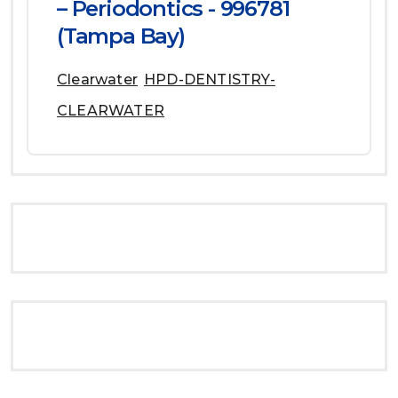
– Periodontics - 996781
(Tampa Bay)
Clearwater
HPD-DENTISTRY-
CLEARWATER