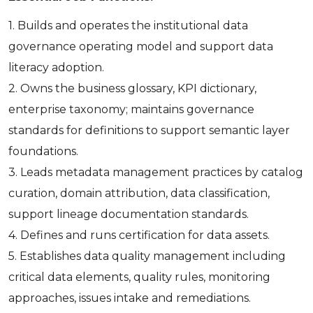
1. Builds and operates the institutional data
governance operating model and support data
literacy adoption.
2. Owns the business glossary, KPI dictionary,
enterprise taxonomy; maintains governance
standards for definitions to support semantic layer
foundations.
3. Leads metadata management practices by catalog
curation, domain attribution, data classification,
support lineage documentation standards.
4. Defines and runs certification for data assets.
5. Establishes data quality management including
critical data elements, quality rules, monitoring
approaches, issues intake and remediations.