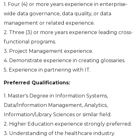
1. Four (4) or more years experience in enterprise-
wide data governance, data quality, or data
management or related experience.
2. Three (3) or more years experience leading cross-
functional programs.
3. Project Management experience.
4. Demonstrate experience in creating glossaries.
5. Experience in partnering with IT.
Preferred Qualifications:
1. Master's Degree in Information Systems,
Data/Information Management, Analytics,
Information/Library Sciences or similar field.
2. Higher Education experience strongly preferred.
3. Understanding of the healthcare industry.