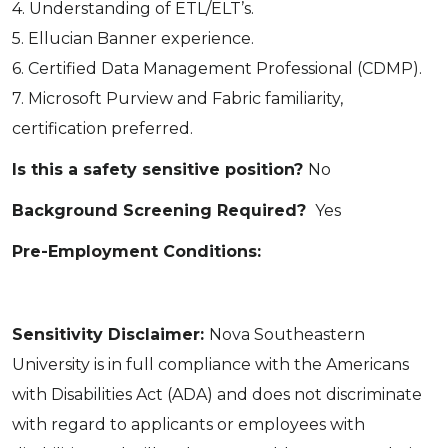
4. Understanding of ETL/ELT’s.
5. Ellucian Banner experience.
6. Certified Data Management Professional (CDMP).
7. Microsoft Purview and Fabric familiarity,
certification preferred.
Is this a safety sensitive position?
No
Background Screening Required?
Yes
Pre-Employment Conditions:
Sensitivity Disclaimer:
Nova Southeastern
University is in full compliance with the Americans
with Disabilities Act (ADA) and does not discriminate
with regard to applicants or employees with