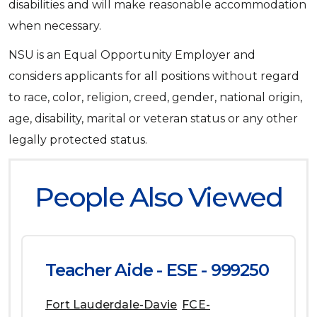
disabilities and will make reasonable accommodation
when necessary.
NSU is an Equal Opportunity Employer and
considers applicants for all positions without regard
to race, color, religion, creed, gender, national origin,
age, disability, marital or veteran status or any other
legally protected status.
People Also Viewed
Teacher Aide - ESE - 999250
Fort Lauderdale-Davie
FCE-