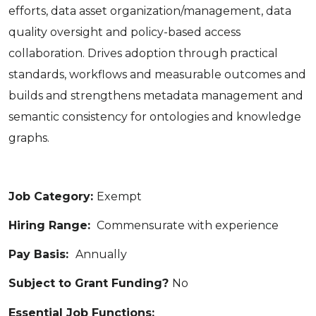
efforts, data asset organization/management, data
quality oversight and policy-based access
collaboration. Drives adoption through practical
standards, workflows and measurable outcomes and
builds and strengthens metadata management and
semantic consistency for ontologies and knowledge
graphs.
Job Category:
Exempt
Hiring Range:
Commensurate with experience
Pay Basis:
Annually
Subject to Grant Funding?
No
Essential Job Functions: