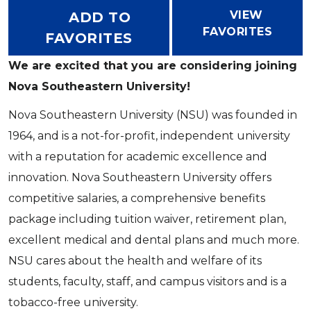
VIEW
ADD TO
FAVORITES
FAVORITES
We are excited that you are considering joining
Nova Southeastern University!
Nova Southeastern University (NSU) was founded in
1964, and is a not-for-profit, independent university
with a reputation for academic excellence and
innovation. Nova Southeastern University offers
competitive salaries, a comprehensive benefits
package including tuition waiver, retirement plan,
excellent medical and dental plans and much more.
NSU cares about the health and welfare of its
students, faculty, staff, and campus visitors and is a
tobacco-free university.