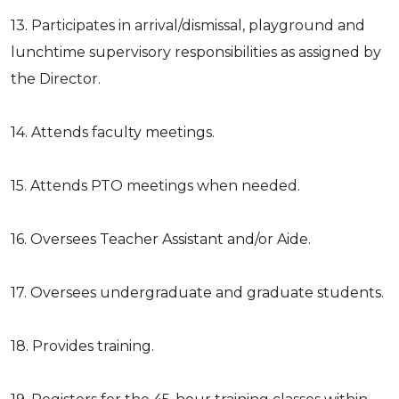
13. Participates in arrival/dismissal, playground and
lunchtime supervisory responsibilities as assigned by
the Director.
14. Attends faculty meetings.
15. Attends PTO meetings when needed.
16. Oversees Teacher Assistant and/or Aide.
17. Oversees undergraduate and graduate students.
18. Provides training.