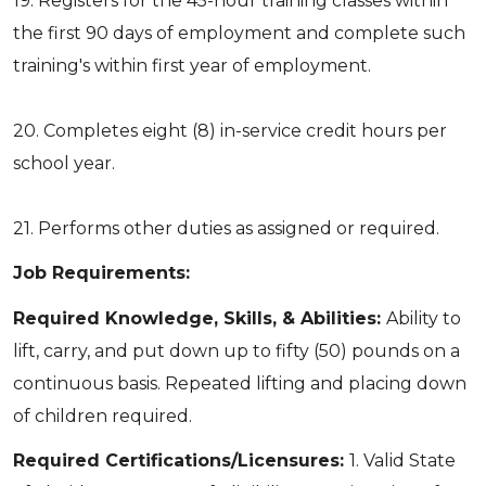
19. Registers for the 45-hour training classes within
the first 90 days of employment and complete such
training's within first year of employment.
20. Completes eight (8) in-service credit hours per
school year.
21. Performs other duties as assigned or required.
Job Requirements:
Required Knowledge, Skills, & Abilities:
Ability to
lift, carry, and put down up to fifty (50) pounds on a
continuous basis. Repeated lifting and placing down
of children required.
Required Certifications/Licensures:
1. Valid State