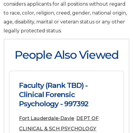
considers applicants for all positions without regard
to race, color, religion, creed, gender, national origin,
age, disability, marital or veteran status or any other
legally protected status.
People Also Viewed
Faculty (Rank TBD) -
Clinical Forensic
Psychology - 997392
Fort Lauderdale-Davie
DEPT OF
CLINICAL & SCH PSYCHOLOGY