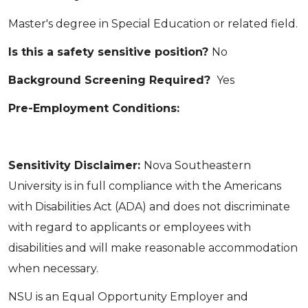
Master's degree in Special Education or related field.
Is this a safety sensitive position?
No
Background Screening Required?
Yes
Pre-Employment Conditions:
Sensitivity Disclaimer:
Nova Southeastern
University is in full compliance with the Americans
with Disabilities Act (ADA) and does not discriminate
with regard to applicants or employees with
disabilities and will make reasonable accommodation
when necessary.
NSU is an Equal Opportunity Employer and