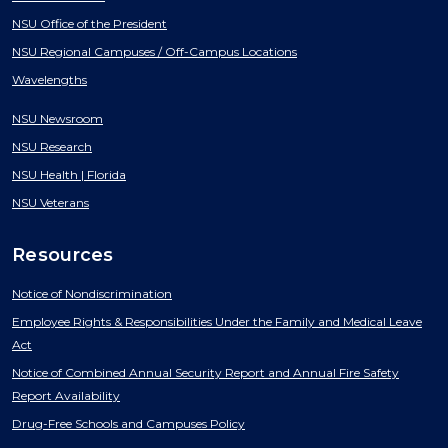
NSU Office of the President
NSU Regional Campuses / Off-Campus Locations
Wavelengths
NSU Newsroom
NSU Research
NSU Health | Florida
NSU Veterans
Resources
Notice of Nondiscrimination
Employee Rights & Responsibilities Under the Family and Medical Leave
Act
Notice of Combined Annual Security Report and Annual Fire Safety
Report Availability
Drug-Free Schools and Campuses Policy