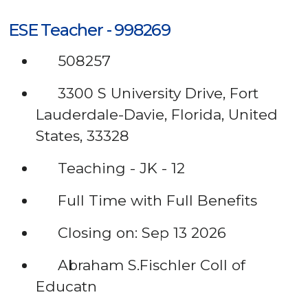
ESE Teacher - 998269
508257
3300 S University Drive, Fort
Lauderdale-Davie, Florida, United
States, 33328
Teaching - JK - 12
Full Time with Full Benefits
Closing on: Sep 13 2026
Abraham S.Fischler Coll of
Educatn