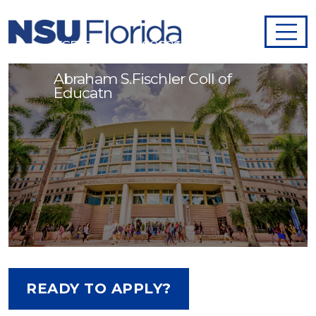
ESE Teacher - 998269
Abraham S.Fischler Coll of
Educatn
READY TO APPLY?