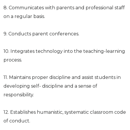
8. Communicates with parents and professional staff
on a regular basis.
9. Conducts parent conferences.
10. Integrates technology into the teaching-learning
process.
11. Maintains proper discipline and assist students in
developing self- discipline and a sense of
responsibility.
12. Establishes humanistic, systematic classroom code
of conduct.