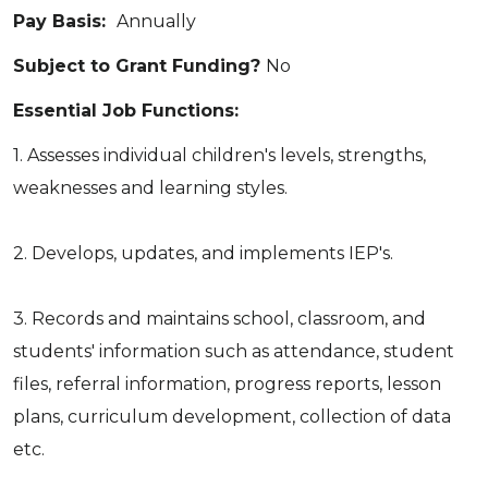
Pay Basis:
Annually
Subject to Grant Funding?
No
Essential Job Functions:
1. Assesses individual children's levels, strengths,
weaknesses and learning styles.
2. Develops, updates, and implements IEP's.
3. Records and maintains school, classroom, and
students' information such as attendance, student
files, referral information, progress reports, lesson
plans, curriculum development, collection of data
etc.