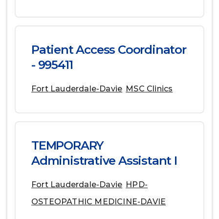
Patient Access Coordinator
- 995411
Fort Lauderdale-Davie
MSC Clinics
TEMPORARY
Administrative Assistant I
Fort Lauderdale-Davie
HPD-
OSTEOPATHIC MEDICINE-DAVIE