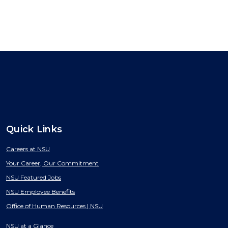
Quick Links
Careers at NSU
Your Career, Our Commitment
NSU Featured Jobs
NSU Employee Benefits
Office of Human Resources | NSU
NSU at a Glance