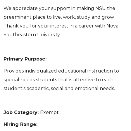
We appreciate your support in making NSU the
preeminent place to live, work, study and grow.
Thank you for your interest in a career with Nova
Southeastern University.
Primary Purpose:
Provides individualized educational instruction to
special needs students that is attentive to each
student's academic, social and emotional needs.
Job Category:
Exempt
Hiring Range: