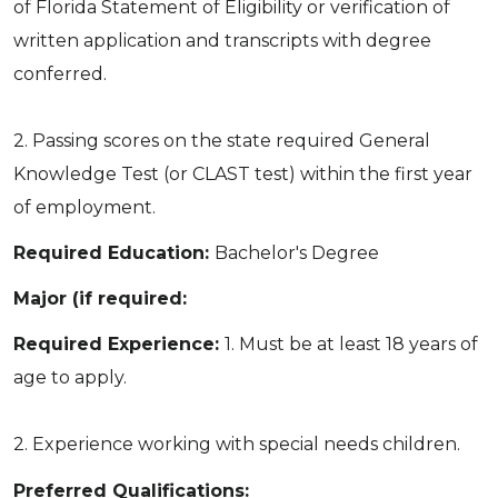
of Florida Statement of Eligibility or verification of
written application and transcripts with degree
conferred.
2. Passing scores on the state required General
Knowledge Test (or CLAST test) within the first year
of employment.
Required Education:
Bachelor's Degree
Major (if required:
Required Experience:
1. Must be at least 18 years of
age to apply.
2. Experience working with special needs children.
Preferred Qualifications: