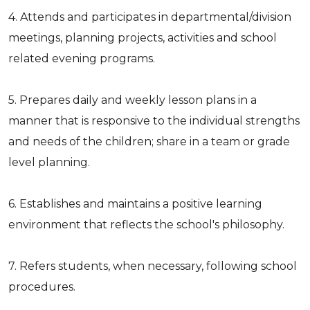
4. Attends and participates in departmental/division
meetings, planning projects, activities and school
related evening programs.
5. Prepares daily and weekly lesson plans in a
manner that is responsive to the individual strengths
and needs of the children; share in a team or grade
level planning.
6. Establishes and maintains a positive learning
environment that reflects the school's philosophy.
7. Refers students, when necessary, following school
procedures.