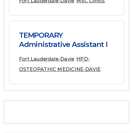
Fort Lauderdale-Davie
MSC Clinics
TEMPORARY
Administrative Assistant I
Fort Lauderdale-Davie
HPD-
OSTEOPATHIC MEDICINE-DAVIE