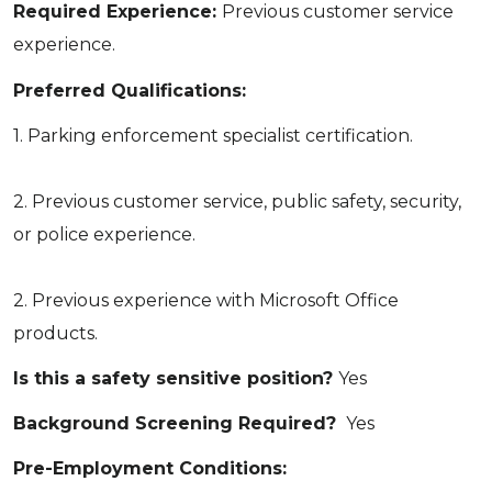
Required Experience:
Previous customer service
experience.
Preferred Qualifications:
1. Parking enforcement specialist certification.
2. Previous customer service, public safety, security,
or police experience.
2. Previous experience with Microsoft Office
products.
Is this a safety sensitive position?
Yes
Background Screening Required?
Yes
Pre-Employment Conditions: