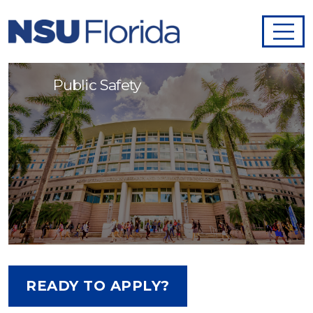
Public Safety Officer I - 995013
Public Safety
READY TO APPLY?