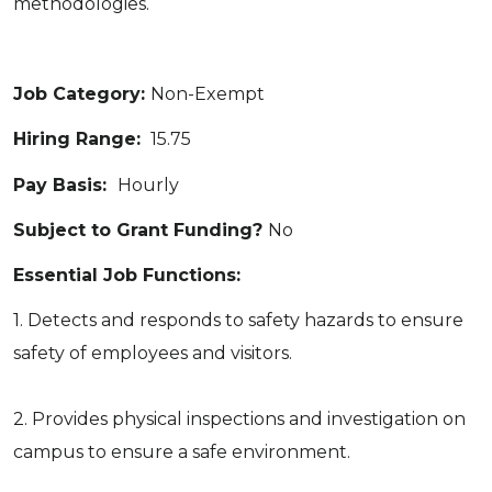
methodologies.
Job Category:
Non-Exempt
Hiring Range:
15.75
Pay Basis:
Hourly
Subject to Grant Funding?
No
Essential Job Functions:
1. Detects and responds to safety hazards to ensure
safety of employees and visitors.
2. Provides physical inspections and investigation on
campus to ensure a safe environment.