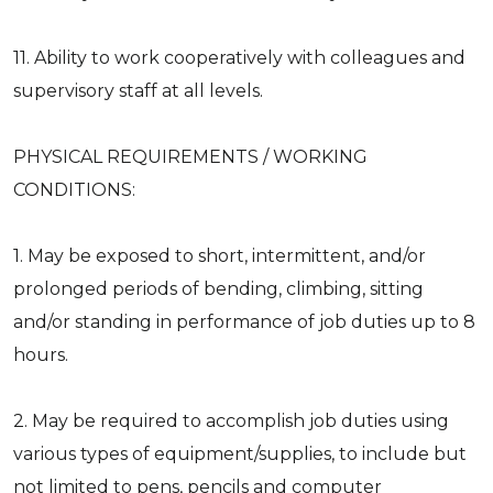
11. Ability to work cooperatively with colleagues and
supervisory staff at all levels.
PHYSICAL REQUIREMENTS / WORKING
CONDITIONS:
1. May be exposed to short, intermittent, and/or
prolonged periods of bending, climbing, sitting
and/or standing in performance of job duties up to 8
hours.
2. May be required to accomplish job duties using
various types of equipment/supplies, to include but
not limited to pens, pencils and computer