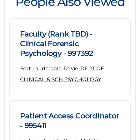
People Also Viewed
Faculty (Rank TBD) -
Clinical Forensic
Psychology - 997392
Fort Lauderdale-Davie
DEPT OF
CLINICAL & SCH PSYCHOLOGY
Patient Access Coordinator
- 995411