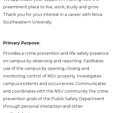
preeminent place to live, work, study and grow.
Thank you for your interest in a career with Nova
Southeastern University.
Primary Purpose:
Provides a crime prevention and life-safety presence
on campus by observing and reporting. Facilitates
use of the campus by opening, closing and
monitoring control of NSU property. Investigates
campus incidents and occurrences. Communicates
and coordinates with the NSU community the crime
prevention goals of the Public Safety Department
through personal interaction and other