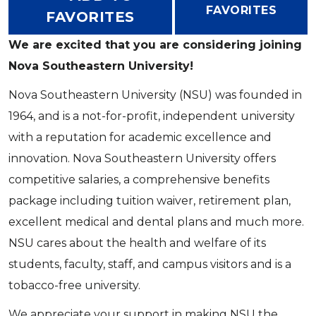
FAVORITES
FAVORITES
We are excited that you are considering joining
Nova Southeastern University!
Nova Southeastern University (NSU) was founded in
1964, and is a not-for-profit, independent university
with a reputation for academic excellence and
innovation. Nova Southeastern University offers
competitive salaries, a comprehensive benefits
package including tuition waiver, retirement plan,
excellent medical and dental plans and much more.
NSU cares about the health and welfare of its
students, faculty, staff, and campus visitors and is a
tobacco-free university.
We appreciate your support in making NSU the