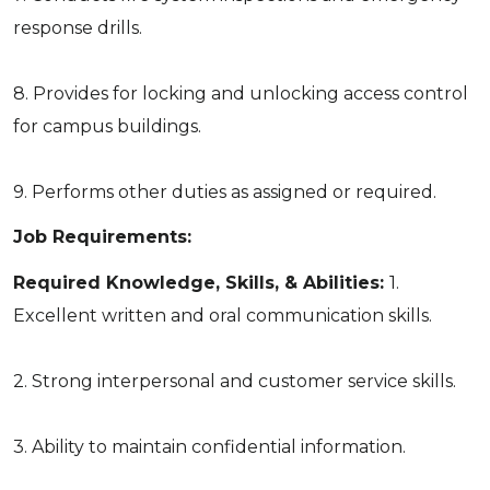
response drills.
8. Provides for locking and unlocking access control
for campus buildings.
9. Performs other duties as assigned or required.
Job Requirements:
Required Knowledge, Skills, & Abilities:
1.
Excellent written and oral communication skills.
2. Strong interpersonal and customer service skills.
3. Ability to maintain confidential information.