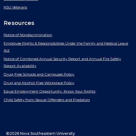
NSU Veterans
Resources
Notice of Nondiscrimination
Employee Rights & Responsibilities Under the Family and Medical Leave
Act
Notice of Combined Annual Security Report and Annual Fire Safety
Report Availability
Drug-Free Schools and Campuses Policy
Drug and Alcohol-Free Workplace Policy
Equal Employment Opportunity: Know Your Rights
Child Safety from Sexual Offenders and Predators
©2026 Nova Southeastern University