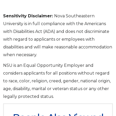
Sensitivity Disclaimer:
Nova Southeastern
University is in full compliance with the Americans
with Disabilities Act (ADA) and does not discriminate
with regard to applicants or employees with
disabilities and will make reasonable accommodation
when necessary.
NSU is an Equal Opportunity Employer and
considers applicants for all positions without regard
to race, color, religion, creed, gender, national origin,
age, disability, marital or veteran status or any other
legally protected status.