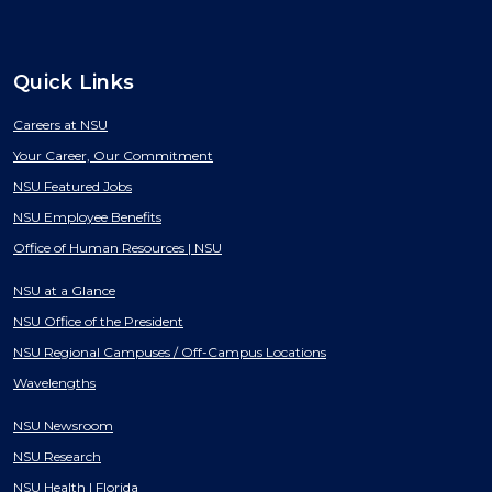
Quick Links
Careers at NSU
Your Career, Our Commitment
NSU Featured Jobs
NSU Employee Benefits
Office of Human Resources | NSU
NSU at a Glance
NSU Office of the President
NSU Regional Campuses / Off-Campus Locations
Wavelengths
NSU Newsroom
NSU Research
NSU Health | Florida