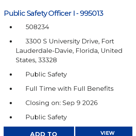
Public Safety Officer I - 995013
508234
3300 S University Drive, Fort
Lauderdale-Davie, Florida, United
States, 33328
Public Safety
Full Time with Full Benefits
Closing on: Sep 9 2026
Public Safety
VIEW
ADD TO