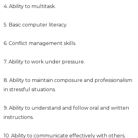
4. Ability to multitask.
5. Basic computer literacy.
6. Conflict management skills.
7. Ability to work under pressure.
8. Ability to maintain composure and professionalism
in stressful situations.
9. Ability to understand and follow oral and written
instructions.
10. Ability to communicate effectively with others.