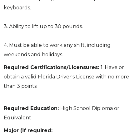
keyboards.
3. Ability to lift up to 30 pounds.
4. Must be able to work any shift, including
weekends and holidays.
Required Certifications/Licensures:
1. Have or
obtain a valid Florida Driver's License with no more
than 3 points.
Required Education:
High School Diploma or
Equivalent
Major (if required: