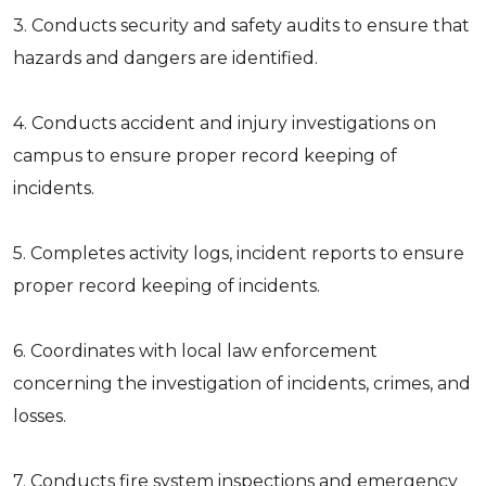
3. Conducts security and safety audits to ensure that
hazards and dangers are identified.
4. Conducts accident and injury investigations on
campus to ensure proper record keeping of
incidents.
5. Completes activity logs, incident reports to ensure
proper record keeping of incidents.
6. Coordinates with local law enforcement
concerning the investigation of incidents, crimes, and
losses.
7. Conducts fire system inspections and emergency