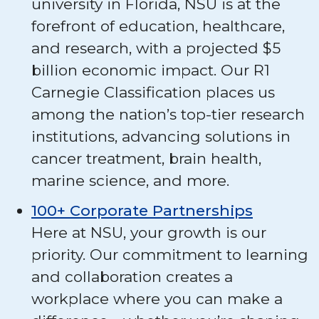
university in Florida, NSU is at the
forefront of education, healthcare,
and research, with a projected $5
billion economic impact. Our R1
Carnegie Classification places us
among the nation’s top-tier research
institutions, advancing solutions in
cancer treatment, brain health,
marine science, and more.
100+ Corporate Partnerships
Here at NSU, your growth is our
priority. Our commitment to learning
and collaboration creates a
workplace where you can make a