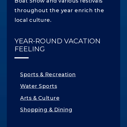
Boat Show and various festivals
throughout the year enrich the
local culture.
YEAR-ROUND VACATION
FEELING
Sports & Recreation
Water Sports
Arts & Culture
Shopping & Dining