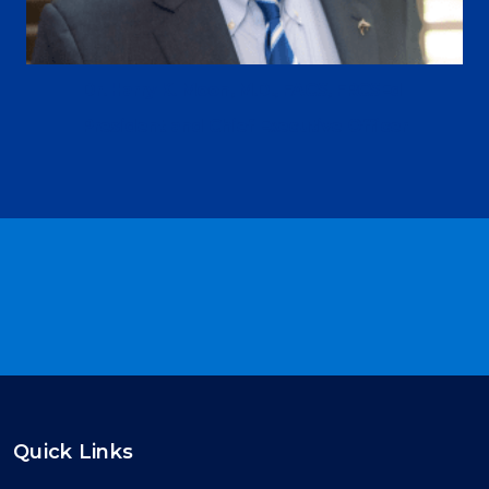
Dr. Harry K. Moon, M.D., FACS, FRCSEd
President and Chief Executive Officer
Quick Links