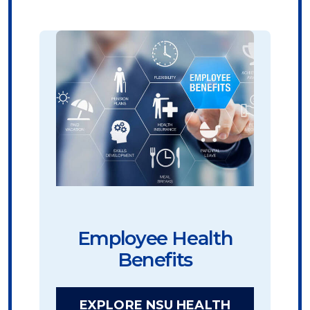
Employee Health
Benefits
EXPLORE NSU HEALTH