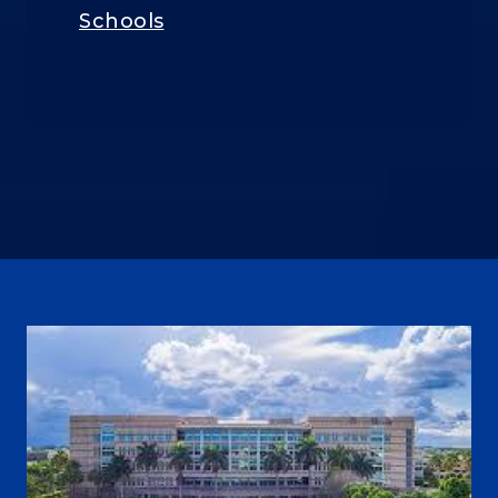
Schools