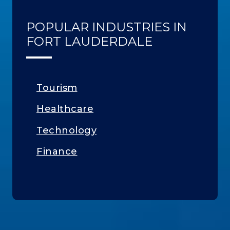
POPULAR INDUSTRIES IN
FORT LAUDERDALE
Tourism
Healthcare
Technology
Finance