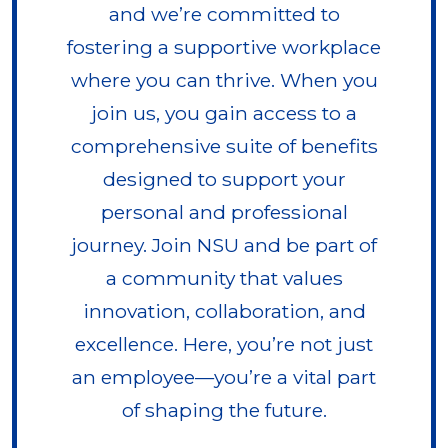
and we’re committed to
fostering a supportive workplace
where you can thrive. When you
join us, you gain access to a
comprehensive suite of benefits
designed to support your
personal and professional
journey. Join NSU and be part of
a community that values
innovation, collaboration, and
excellence. Here, you’re not just
an employee—you’re a vital part
of shaping the future.