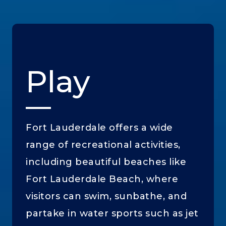
Play
Fort Lauderdale offers a wide
range of recreational activities,
including beautiful beaches like
Fort Lauderdale Beach, where
visitors can swim, sunbathe, and
partake in water sports such as jet