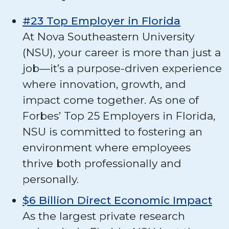
#23 Top Employer in Florida
At Nova Southeastern University
(NSU), your career is more than just a
job—it’s a purpose-driven experience
where innovation, growth, and
impact come together. As one of
Forbes’ Top 25 Employers in Florida,
NSU is committed to fostering an
environment where employees
thrive both professionally and
personally.
$6 Billion Direct Economic Impact
As the largest private research