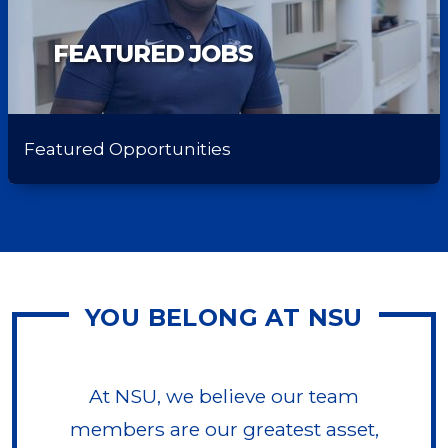
FEATURED JOBS
Featured Opportunities
YOU BELONG AT NSU
At NSU, we believe our team
members are our greatest asset,