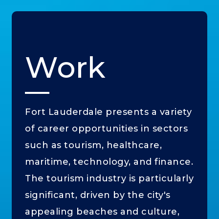
Work
Fort Lauderdale presents a variety
of career opportunities in sectors
such as tourism, healthcare,
maritime, technology, and finance.
The tourism industry is particularly
significant, driven by the city's
appealing beaches and culture,