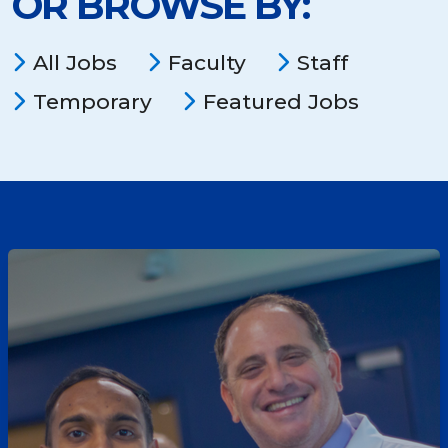
OR BROWSE BY:
location,
department,
category,
All Jobs
Faculty
Staff
etc.
Temporary
Featured Jobs