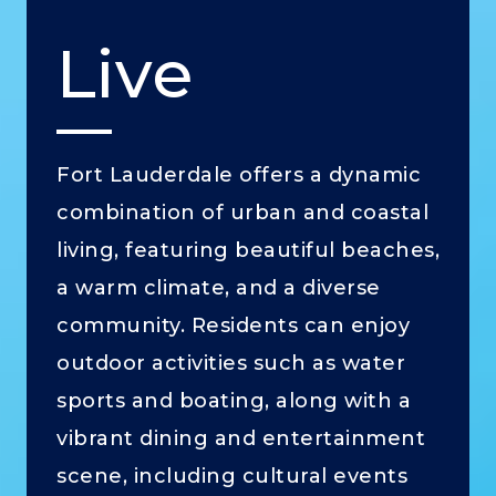
Live
Fort Lauderdale offers a dynamic
combination of urban and coastal
living, featuring beautiful beaches,
a warm climate, and a diverse
community. Residents can enjoy
outdoor activities such as water
sports and boating, along with a
vibrant dining and entertainment
scene, including cultural events