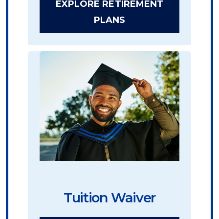
EXPLORE RETIREMENT
PLANS
Tuition Waiver