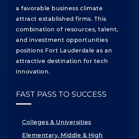
a favorable business climate
attract established firms. This
combination of resources, talent,
and investment opportunities
positions Fort Lauderdale as an
attractive destination for tech
innovation.
FAST PASS TO SUCCESS
Colleges & Universities
Elementary, Middle & High