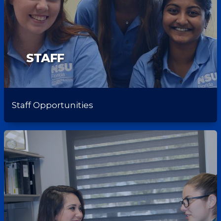
STAFF
Staff Opportunities