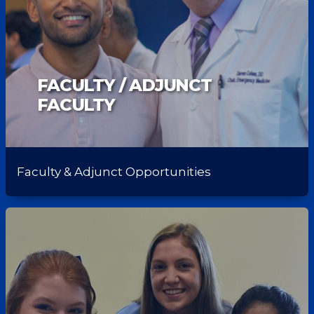
FACULTY / ADJUNCT
FACULTY
Faculty & Adjunct Opportunities