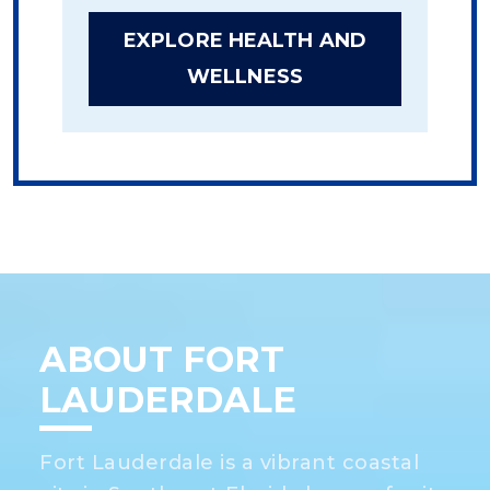
EXPLORE HEALTH AND
WELLNESS
ABOUT FORT
LAUDERDALE
Fort Lauderdale is a vibrant coastal