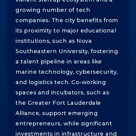
growing number of tech
companies. The city benefits from
its proximity to major educational
institutions, such as Nova
Southeastern University, fostering
a talent pipeline in areas like
marine technology, cybersecurity,
and logistics tech. Co-working
spaces and incubators, such as
the Greater Fort Lauderdale
Alliance, support emerging
entrepreneurs, while significant
investments in infrastructure and