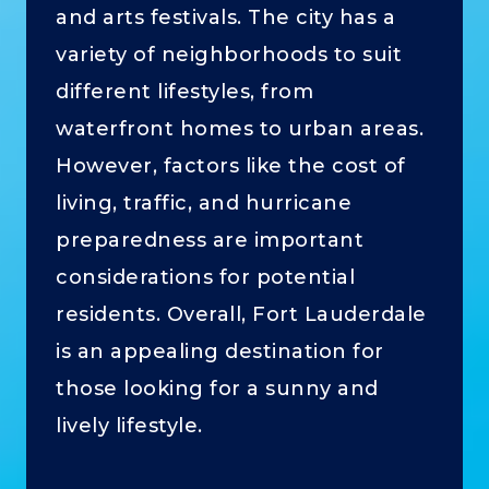
and arts festivals. The city has a
variety of neighborhoods to suit
different lifestyles, from
waterfront homes to urban areas.
However, factors like the cost of
living, traffic, and hurricane
preparedness are important
considerations for potential
residents. Overall, Fort Lauderdale
is an appealing destination for
those looking for a sunny and
lively lifestyle.