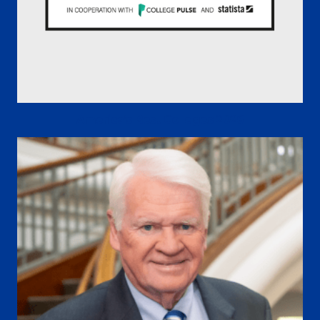
America’s Best Colleges 2026