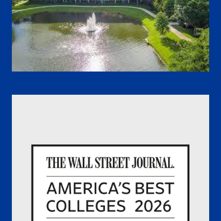
NSU Florida - Fort. Lauderdale - Davie Campus