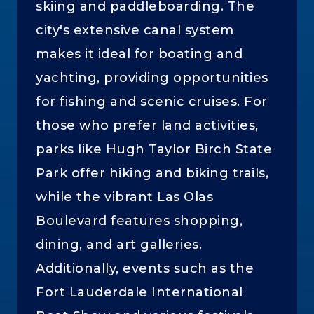
skiing and paddleboarding. The
city's extensive canal system
makes it ideal for boating and
yachting, providing opportunities
for fishing and scenic cruises. For
those who prefer land activities,
parks like Hugh Taylor Birch State
Park offer hiking and biking trails,
while the vibrant Las Olas
Boulevard features shopping,
dining, and art galleries.
Additionally, events such as the
Fort Lauderdale International