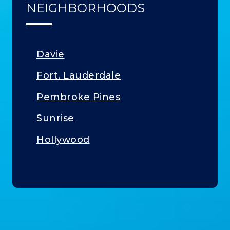
NEIGHBORHOODS
Davie
Fort. Lauderdale
Pembroke Pines
Sunrise
Hollywood