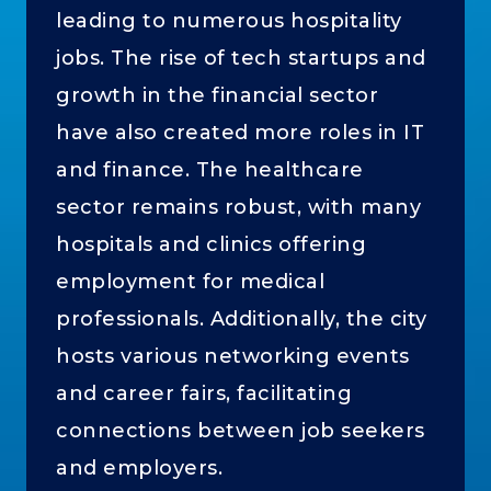
leading to numerous hospitality
jobs. The rise of tech startups and
growth in the financial sector
have also created more roles in IT
and finance. The healthcare
sector remains robust, with many
hospitals and clinics offering
employment for medical
professionals. Additionally, the city
hosts various networking events
and career fairs, facilitating
connections between job seekers
and employers.