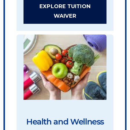
EXPLORE TUITION
WAIVER
Health and Wellness