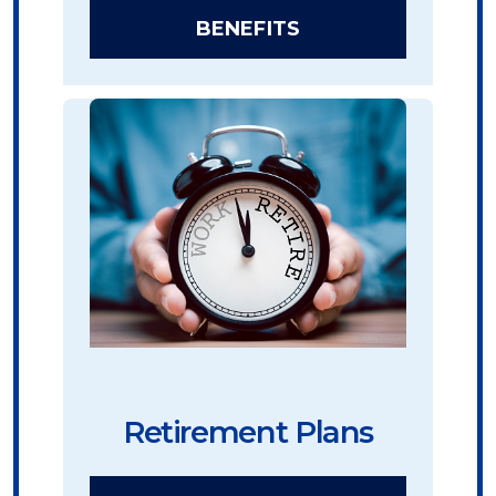
BENEFITS
Retirement Plans