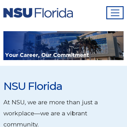
NSU Florida
At NSU, we are more than just a
workplace—we are a vibrant
community.