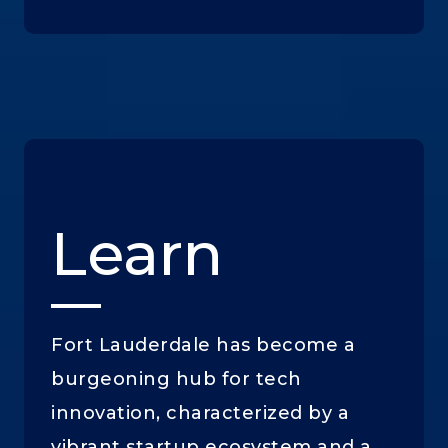
Learn
Fort Lauderdale has become a
burgeoning hub for tech
innovation, characterized by a
vibrant startup ecosystem and a