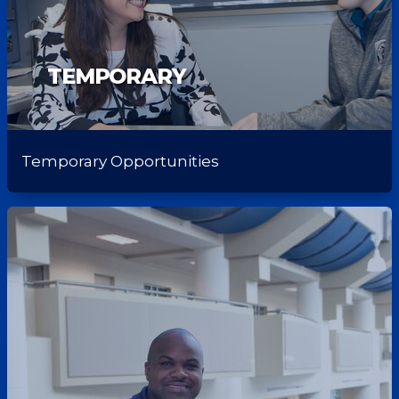
TEMPORARY
Temporary Opportunities