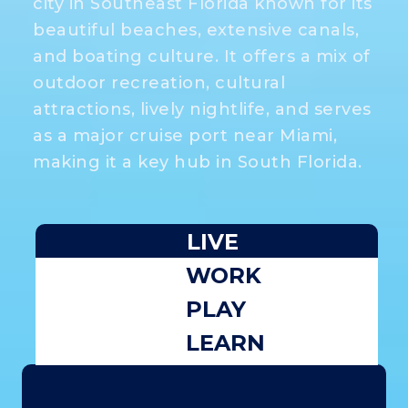
city in Southeast Florida known for its
beautiful beaches, extensive canals,
and boating culture. It offers a mix of
outdoor recreation, cultural
attractions, lively nightlife, and serves
as a major cruise port near Miami,
making it a key hub in South Florida.
LIVE
WORK
PLAY
LEARN