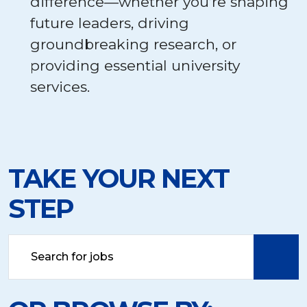
difference—whether you’re shaping
future leaders, driving
groundbreaking research, or
providing essential university
services.
TAKE YOUR NEXT
STEP
Search
by
job
title,