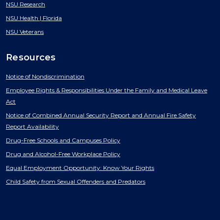
NSU Research
NSU Health | Florida
NSU Veterans
Resources
Notice of Nondiscrimination
Employee Rights & Responsibilities Under the Family and Medical Leave
Act
Notice of Combined Annual Security Report and Annual Fire Safety
Report Availability
Drug-Free Schools and Campuses Policy
Drug and Alcohol-Free Workplace Policy
Equal Employment Opportunity: Know Your Rights
Child Safety from Sexual Offenders and Predators