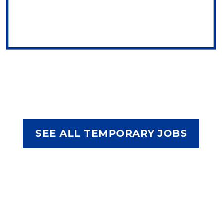
SEE ALL TEMPORARY JOBS