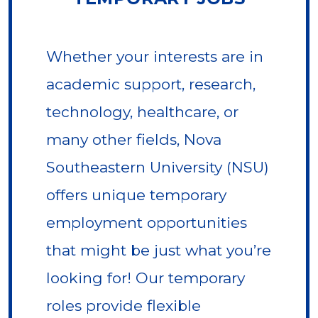
Whether your interests are in
academic support, research,
technology, healthcare, or
many other fields, Nova
Southeastern University (NSU)
offers unique temporary
employment opportunities
that might be just what you’re
looking for! Our temporary
roles provide flexible