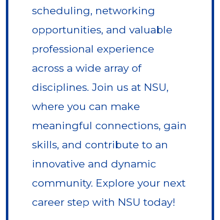
scheduling, networking
opportunities, and valuable
professional experience
across a wide array of
disciplines. Join us at NSU,
where you can make
meaningful connections, gain
skills, and contribute to an
innovative and dynamic
community. Explore your next
career step with NSU today!