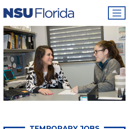
TEMPORARY JOBS