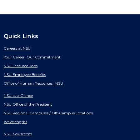
Quick Links
Careers at NSU
Your Career, Our Commitment
NSU Featured Jobs
NSU Employee Benefits
Office of Human Resources | NSU
NSU at a Glance
NSU Office of the President
NSU Regional Campuses / Off-Campus Locations
Wavelengths
NSU Newsroom