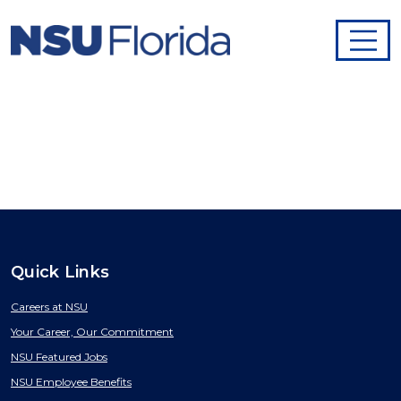
Quick Links
Careers at NSU
Your Career, Our Commitment
NSU Featured Jobs
NSU Employee Benefits