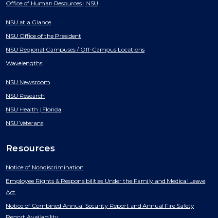
Office of Human Resources | NSU
NSU at a Glance
NSU Office of the President
NSU Regional Campuses / Off-Campus Locations
Wavelengths
NSU Newsroom
NSU Research
NSU Health | Florida
NSU Veterans
Resources
Notice of Nondiscrimination
Employee Rights & Responsibilities Under the Family and Medical Leave
Act
Notice of Combined Annual Security Report and Annual Fire Safety
Report Availability