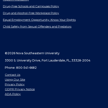
Drug-Free Schools and Campuses Policy
Drug and Alcohol-Free Workplace Policy
Equal Employment Opportunity: Know Your Rights
Child Safety from Sexual Offenders and Predators
©2026 Nova Southeastern University
3300 S. University Drive, Fort Lauderdale, FL, 33328-2004
Phone: 800-541-6682
Contact Us
Using Our Site
Privacy Policy
GDPR Privacy Notice
ADA Policy