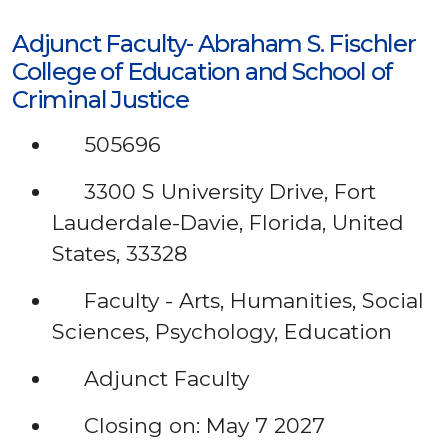
Adjunct Faculty- Abraham S. Fischler
College of Education and School of
Criminal Justice
505696
3300 S University Drive, Fort
Lauderdale-Davie, Florida, United
States, 33328
Faculty - Arts, Humanities, Social
Sciences, Psychology, Education
Adjunct Faculty
Closing on: May 7 2027