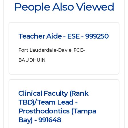
People Also Viewed
Teacher Aide - ESE - 999250
Fort Lauderdale-Davie
FCE-
BAUDHUIN
Clinical Faculty (Rank
TBD)/Team Lead -
Prosthodontics (Tampa
Bay) - 991648