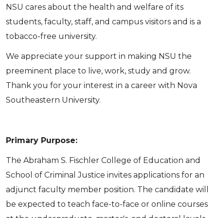
NSU cares about the health and welfare of its
students, faculty, staff, and campus visitors and is a
tobacco-free university.
We appreciate your support in making NSU the
preeminent place to live, work, study and grow.
Thank you for your interest in a career with Nova
Southeastern University.
Primary Purpose:
The Abraham S. Fischler College of Education and
School of Criminal Justice invites applications for an
adjunct faculty member position. The candidate will
be expected to teach face-to-face or online courses