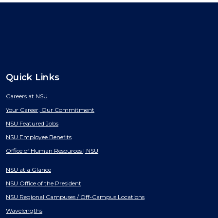
Quick Links
Careers at NSU
Your Career, Our Commitment
NSU Featured Jobs
NSU Employee Benefits
Office of Human Resources | NSU
NSU at a Glance
NSU Office of the President
NSU Regional Campuses / Off-Campus Locations
Wavelengths