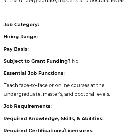
at the undergraduate, master's, and doctoral levels.
Job Category:
Hiring Range:
Pay Basis:
Subject to Grant Funding?
No
Essential Job Functions:
Teach face-to-face or online courses at the
undergraduate, master's, and doctoral levels.
Job Requirements:
Required Knowledge, Skills, & Abilities:
Required Certifications/Licensures: