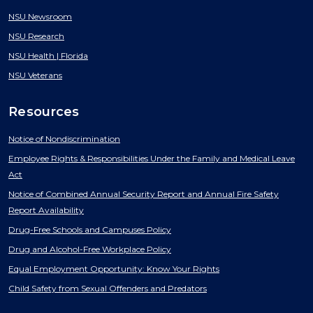
NSU Newsroom
NSU Research
NSU Health | Florida
NSU Veterans
Resources
Notice of Nondiscrimination
Employee Rights & Responsibilities Under the Family and Medical Leave
Act
Notice of Combined Annual Security Report and Annual Fire Safety
Report Availability
Drug-Free Schools and Campuses Policy
Drug and Alcohol-Free Workplace Policy
Equal Employment Opportunity: Know Your Rights
Child Safety from Sexual Offenders and Predators