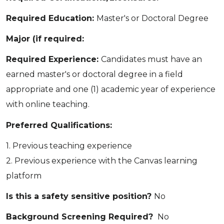
Required Education:
Master's or Doctoral Degree
Major (if required:
Required Experience:
Candidates must have an
earned master's or doctoral degree in a field
appropriate and one (1) academic year of experience
with online teaching.
Preferred Qualifications:
1. Previous teaching experience
2. Previous experience with the Canvas learning
platform
Is this a safety sensitive position?
No
Background Screening Required?
No