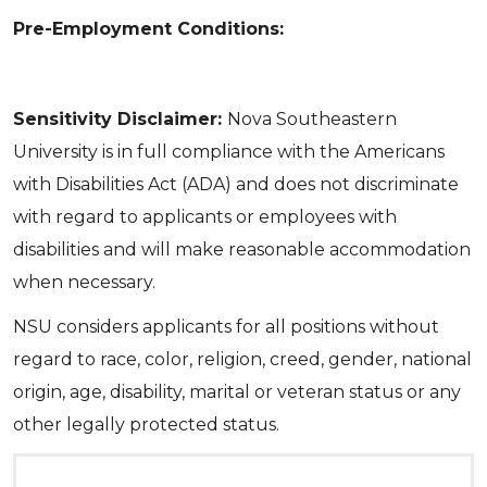
Pre-Employment Conditions:
Sensitivity Disclaimer:
Nova Southeastern
University is in full compliance with the Americans
with Disabilities Act (ADA) and does not discriminate
with regard to applicants or employees with
disabilities and will make reasonable accommodation
when necessary.
NSU considers applicants for all positions without
regard to race, color, religion, creed, gender, national
origin, age, disability, marital or veteran status or any
other legally protected status.