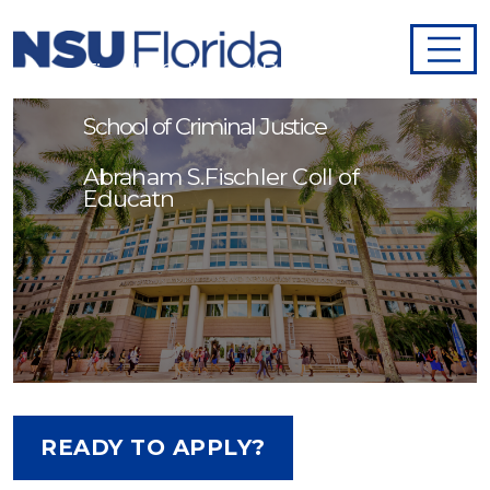
Adjunct Faculty- Abraham S.
Fischler College of Education and
School of Criminal Justice
Abraham S.Fischler Coll of
Educatn
READY TO APPLY?