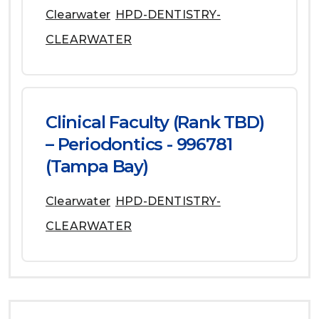
Clearwater
HPD-DENTISTRY-
CLEARWATER
Clinical Faculty (Rank TBD)
– Periodontics - 996781
(Tampa Bay)
Clearwater
HPD-DENTISTRY-
CLEARWATER