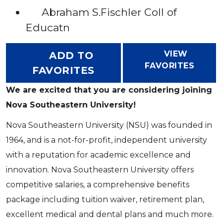
Abraham S.Fischler Coll of
Educatn
VIEW
ADD TO
FAVORITES
FAVORITES
We are excited that you are considering joining
Nova Southeastern University!
Nova Southeastern University (NSU) was founded in
1964, and is a not-for-profit, independent university
with a reputation for academic excellence and
innovation. Nova Southeastern University offers
competitive salaries, a comprehensive benefits
package including tuition waiver, retirement plan,
excellent medical and dental plans and much more.