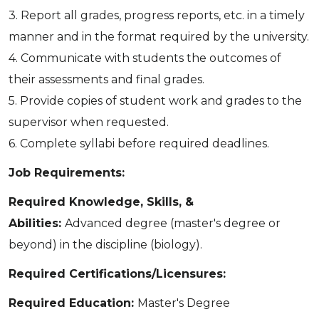
3. Report all grades, progress reports, etc. in a timely
manner and in the format required by the university.
4. Communicate with students the outcomes of
their assessments and final grades.
5. Provide copies of student work and grades to the
supervisor when requested.
6. Complete syllabi before required deadlines.
Job Requirements:
Required Knowledge, Skills, &
Abilities:
Advanced degree (master's degree or
beyond) in the discipline (biology).
Required Certifications/Licensures:
Required Education:
Master's Degree