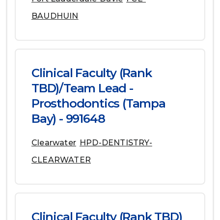
BAUDHUIN
Clinical Faculty (Rank
TBD)/Team Lead -
Prosthodontics (Tampa
Bay) - 991648
Clearwater
HPD-DENTISTRY-
CLEARWATER
Clinical Faculty (Rank TBD)