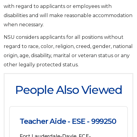
with regard to applicants or employees with
disabilities and will make reasonable accommodation
when necessary.
NSU considers applicants for all positions without
regard to race, color, religion, creed, gender, national
origin, age, disability, marital or veteran status or any
other legally protected status.
People Also Viewed
Teacher Aide - ESE - 999250
Fort Lauderdale-Davie
FCE-