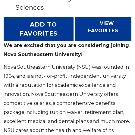
Sciences
VIEW
ADD TO
FAVORITES
FAVORITES
We are excited that you are considering joining
Nova Southeastern University!
Nova Southeastern University (NSU) was founded in
1964, and is a not-for-profit, independent university
with a reputation for academic excellence and
innovation. Nova Southeastern University offers
competitive salaries, a comprehensive benefits
package including tuition waiver, retirement plan,
excellent medical and dental plans and much more.
NSU cares about the health and welfare of its