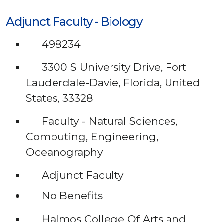
Adjunct Faculty - Biology
498234
3300 S University Drive, Fort
Lauderdale-Davie, Florida, United
States, 33328
Faculty - Natural Sciences,
Computing, Engineering,
Oceanography
Adjunct Faculty
No Benefits
Halmos College Of Arts and