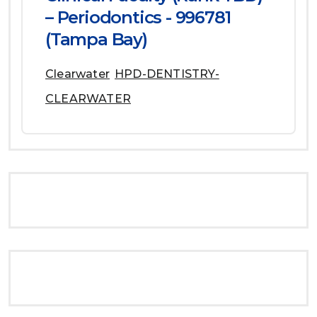
– Periodontics - 996781
(Tampa Bay)
Clearwater
HPD-DENTISTRY-
CLEARWATER