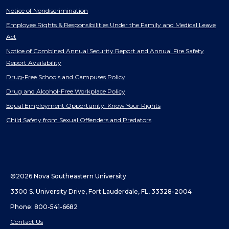
Notice of Nondiscrimination
Employee Rights & Responsibilities Under the Family and Medical Leave
Act
Notice of Combined Annual Security Report and Annual Fire Safety
Report Availability
Drug-Free Schools and Campuses Policy
Drug and Alcohol-Free Workplace Policy
Equal Employment Opportunity: Know Your Rights
Child Safety from Sexual Offenders and Predators
©2026 Nova Southeastern University
3300 S. University Drive, Fort Lauderdale, FL, 33328-2004
Phone: 800-541-6682
Contact Us