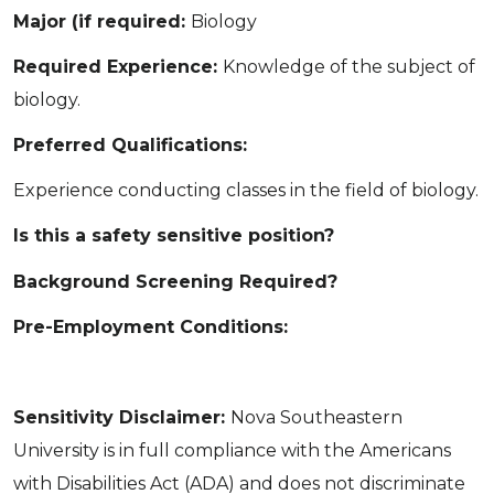
Major (if required:
Biology
Required Experience:
Knowledge of the subject of
biology.
Preferred Qualifications:
Experience conducting classes in the field of biology.
Is this a safety sensitive position?
Background Screening Required?
Pre-Employment Conditions:
Sensitivity Disclaimer:
Nova Southeastern
University is in full compliance with the Americans
with Disabilities Act (ADA) and does not discriminate