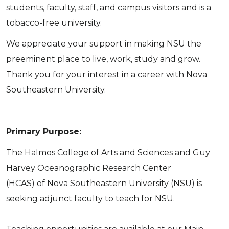
students, faculty, staff, and campus visitors and is a
tobacco-free university.
We appreciate your support in making NSU the
preeminent place to live, work, study and grow.
Thank you for your interest in a career with Nova
Southeastern University.
Primary Purpose:
The Halmos College of Arts and Sciences and Guy
Harvey Oceanographic Research Center
(HCAS) of Nova Southeastern University (NSU) is
seeking adjunct faculty to teach for NSU.