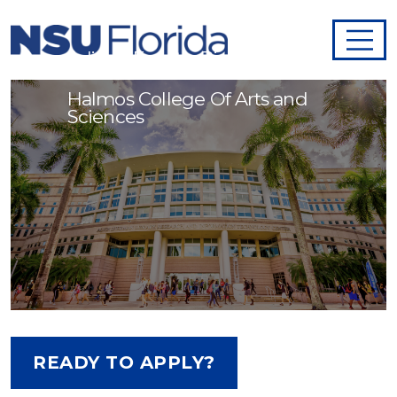
Adjunct Faculty - Biology
Halmos College Of Arts and
Sciences
READY TO APPLY?