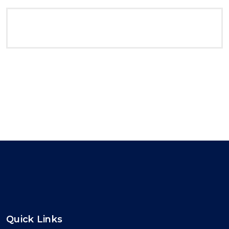
Quick Links