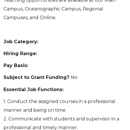
Teaching opportunities are available at our Main
Campus, Oceanographic Campus, Regional
Campuses, and Online.
Job Category:
Hiring Range:
Pay Basis:
Subject to Grant Funding?
No
Essential Job Functions:
1. Conduct the assigned courses in a professional
manner and being on time.
2. Communicate with students and supervisor in a
professional and timely manner.