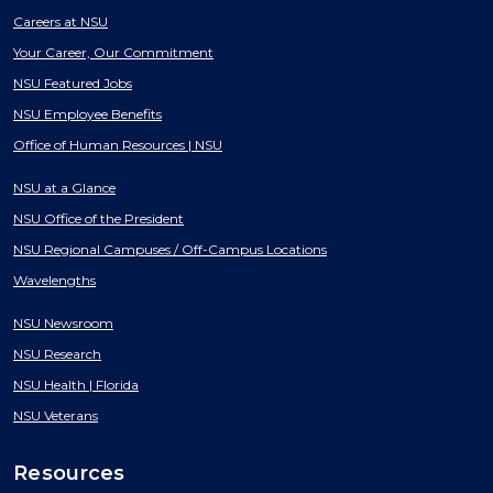
Careers at NSU
Your Career, Our Commitment
NSU Featured Jobs
NSU Employee Benefits
Office of Human Resources | NSU
NSU at a Glance
NSU Office of the President
NSU Regional Campuses / Off-Campus Locations
Wavelengths
NSU Newsroom
NSU Research
NSU Health | Florida
NSU Veterans
Resources