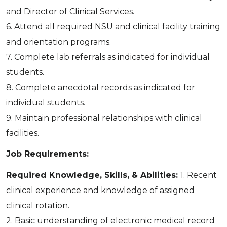
and Director of Clinical Services.
6. Attend all required NSU and clinical facility training
and orientation programs.
7. Complete lab referrals as indicated for individual
students.
8. Complete anecdotal records as indicated for
individual students.
9. Maintain professional relationships with clinical
facilities.
Job Requirements:
Required Knowledge, Skills, & Abilities:
1. Recent
clinical experience and knowledge of assigned
clinical rotation.
2. Basic understanding of electronic medical record