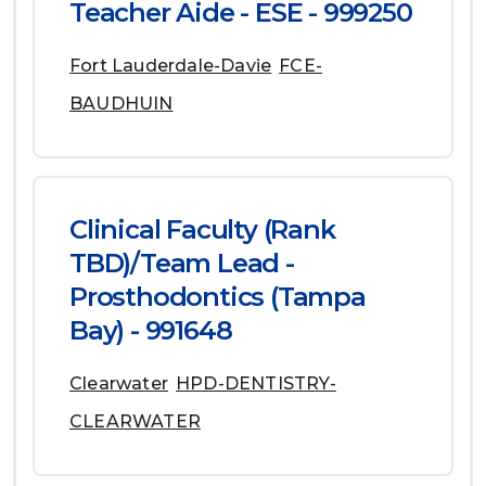
Teacher Aide - ESE - 999250
Fort Lauderdale-Davie
FCE-
BAUDHUIN
Clinical Faculty (Rank
TBD)/Team Lead -
Prosthodontics (Tampa
Bay) - 991648
Clearwater
HPD-DENTISTRY-
CLEARWATER