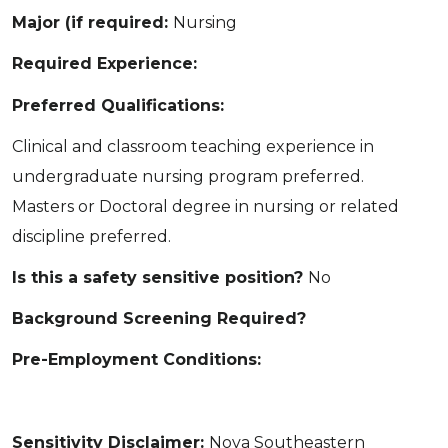
Major (if required:
Nursing
Required Experience:
Preferred Qualifications:
Clinical and classroom teaching experience in
undergraduate nursing program preferred.
Masters or Doctoral degree in nursing or related
discipline preferred.
Is this a safety sensitive position?
No
Background Screening Required?
Pre-Employment Conditions:
Sensitivity Disclaimer:
Nova Southeastern