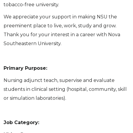
tobacco-free university.
We appreciate your support in making NSU the
preeminent place to live, work, study and grow.
Thank you for your interest in a career with Nova
Southeastern University.
Primary Purpose:
Nursing adjunct teach, supervise and evaluate
students in clinical setting (hospital, community, skill
or simulation laboratories).
Job Category: