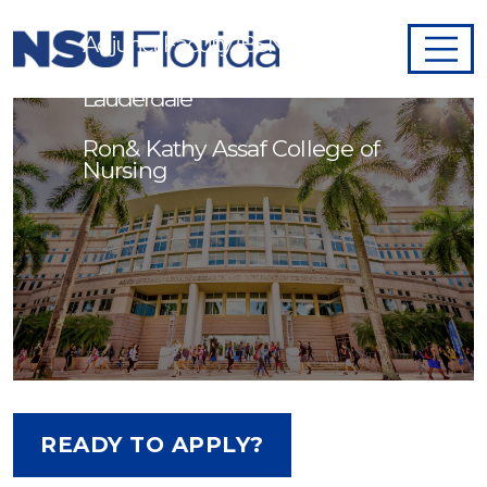
Adjunct Faculty (BSN)/Fort
Lauderdale
Ron& Kathy Assaf College of
Nursing
READY TO APPLY?