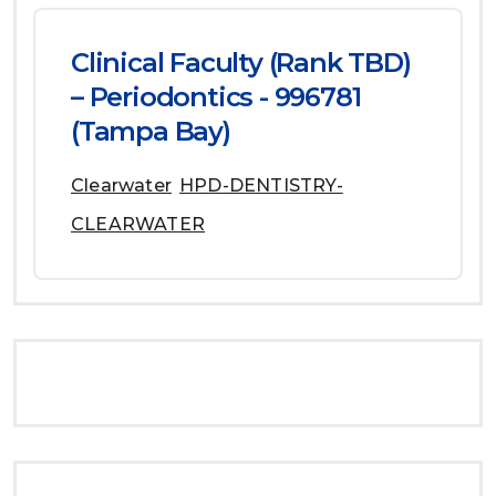
Clinical Faculty (Rank TBD)
– Periodontics - 996781
(Tampa Bay)
Clearwater
HPD-DENTISTRY-
CLEARWATER