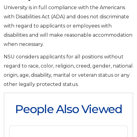
University is in full compliance with the Americans
with Disabilities Act (ADA) and does not discriminate
with regard to applicants or employees with
disabilities and will make reasonable accommodation
when necessary.
NSU considers applicants for all positions without
regard to race, color, religion, creed, gender, national
origin, age, disability, marital or veteran status or any
other legally protected status.
People Also Viewed