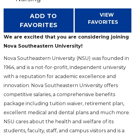
VIEW
ADD TO
FAVORITES
FAVORITES
We are excited that you are considering joining
Nova Southeastern University!
Nova Southeastern University (NSU) was founded in
1964, and is a not-for-profit, independent university
with a reputation for academic excellence and
innovation. Nova Southeastern University offers
competitive salaries, a comprehensive benefits
package including tuition waiver, retirement plan,
excellent medical and dental plans and much more.
NSU cares about the health and welfare of its
students, faculty, staff, and campus visitors and is a