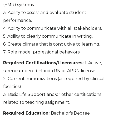
(EMR) systems.
3. Ability to assess and evaluate student
performance.
4. Ability to communicate with all stakeholders.
5. Ability to clearly communicate in writing.
6. Create climate that is conducive to learning.
7. Role model professional behaviors.
Required Certifications/Licensures:
1. Active,
unencumbered Florida RN or APRN license
2. Current immunizations (as required by clinical
facilities)
3. Basic Life Support and/or other certifications
related to teaching assignment.
Required Education:
Bachelor's Degree