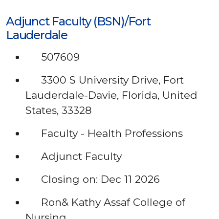
Adjunct Faculty (BSN)/Fort
Lauderdale
507609
3300 S University Drive, Fort
Lauderdale-Davie, Florida, United
States, 33328
Faculty - Health Professions
Adjunct Faculty
Closing on: Dec 11 2026
Ron& Kathy Assaf College of
Nursing