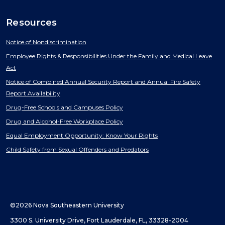
Resources
Notice of Nondiscrimination
Employee Rights & Responsibilities Under the Family and Medical Leave
Act
Notice of Combined Annual Security Report and Annual Fire Safety
Report Availability
Drug-Free Schools and Campuses Policy
Drug and Alcohol-Free Workplace Policy
Equal Employment Opportunity: Know Your Rights
Child Safety from Sexual Offenders and Predators
©2026 Nova Southeastern University
3300 S. University Drive, Fort Lauderdale, FL, 33328-2004