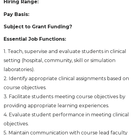
Hiring Range:
Pay Basis:
Subject to Grant Funding?
Essential Job Functions:
1. Teach, supervise and evaluate students in clinical
setting (hospital, community, skill or simulation
laboratories).
2. Identify appropriate clinical assignments based on
course objectives.
3. Facilitate students meeting course objectives by
providing appropriate learning experiences.
4. Evaluate student performance in meeting clinical
objectives.
5. Maintain communication with course lead faculty