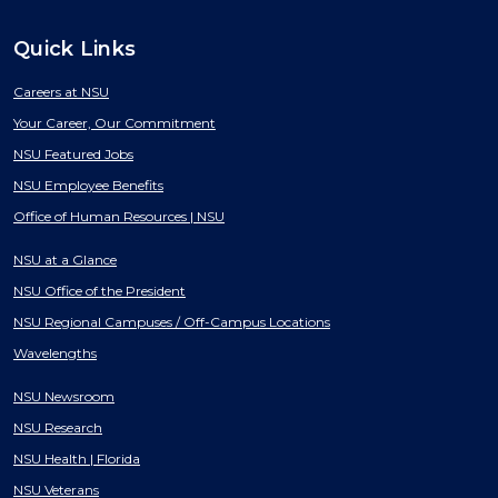
Quick Links
Careers at NSU
Your Career, Our Commitment
NSU Featured Jobs
NSU Employee Benefits
Office of Human Resources | NSU
NSU at a Glance
NSU Office of the President
NSU Regional Campuses / Off-Campus Locations
Wavelengths
NSU Newsroom
NSU Research
NSU Health | Florida
NSU Veterans