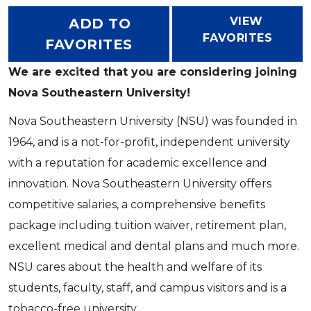
VIEW
ADD TO
FAVORITES
FAVORITES
We are excited that you are considering joining
Nova Southeastern University!
Nova Southeastern University (NSU) was founded in
1964, and is a not-for-profit, independent university
with a reputation for academic excellence and
innovation. Nova Southeastern University offers
competitive salaries, a comprehensive benefits
package including tuition waiver, retirement plan,
excellent medical and dental plans and much more.
NSU cares about the health and welfare of its
students, faculty, staff, and campus visitors and is a
tobacco-free university.