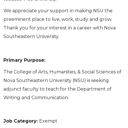
We appreciate your support in making NSU the
preeminent place to live, work, study and grow.
Thank you for your interest in a career with Nova
Southeastern University.
Primary Purpose:
The College of Arts, Humanities, & Social Sciences of
Nova Southeastern University (NSU) is seeking
adjunct faculty to teach for the Department of
Writing and Communication.
Job Category:
Exempt