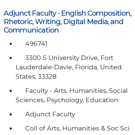
Adjunct Faculty - English Composition,
Rhetoric, Writing, Digital Media, and
Communication
496741
3300 S University Drive, Fort
Lauderdale-Davie, Florida, United
States, 33328
Faculty - Arts, Humanities, Social
Sciences, Psychology, Education
Adjunct Faculty
Coll of Arts, Humanities & Soc Sci