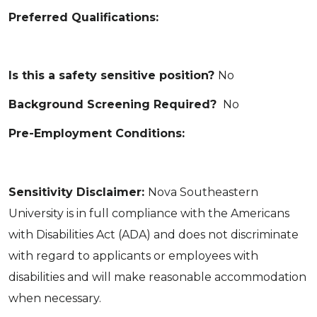
Preferred Qualifications:
Is this a safety sensitive position?
No
Background Screening Required?
No
Pre-Employment Conditions:
Sensitivity Disclaimer:
Nova Southeastern
University is in full compliance with the Americans
with Disabilities Act (ADA) and does not discriminate
with regard to applicants or employees with
disabilities and will make reasonable accommodation
when necessary.