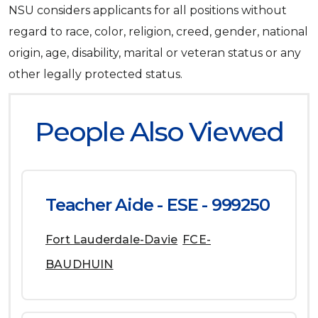
NSU considers applicants for all positions without
regard to race, color, religion, creed, gender, national
origin, age, disability, marital or veteran status or any
other legally protected status.
People Also Viewed
Teacher Aide - ESE - 999250
Fort Lauderdale-Davie
FCE-
BAUDHUIN