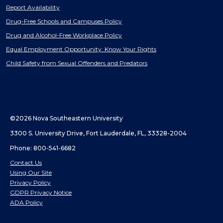
Report Availability
Drug-Free Schools and Campuses Policy
Drug and Alcohol-Free Workplace Policy
Equal Employment Opportunity: Know Your Rights
Child Safety from Sexual Offenders and Predators
©2026 Nova Southeastern University
3300 S. University Drive, Fort Lauderdale, FL, 33328-2004
Phone: 800-541-6682
Contact Us
Using Our Site
Privacy Policy
GDPR Privacy Notice
ADA Policy