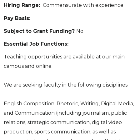
Hiring Range:
Commensurate with experience
Pay Basis:
Subject to Grant Funding?
No
Essential Job Functions:
Teaching opportunities are available at our main
campus and online.
We are seeking faculty in the following disciplines:
English Composition, Rhetoric, Writing, Digital Media,
and Communication (including journalism, public
relations, strategic communication, digital video
production, sports communication, as well as