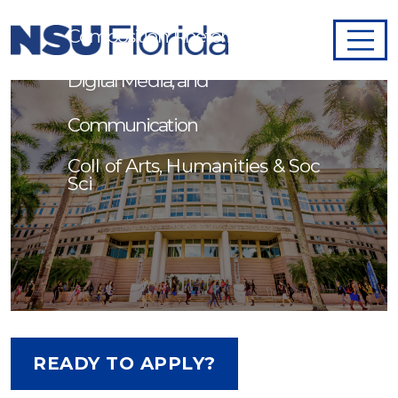
Composition, Rhetoric, Writing,
Digital Media, and
Communication
Coll of Arts, Humanities & Soc
Sci
READY TO APPLY?