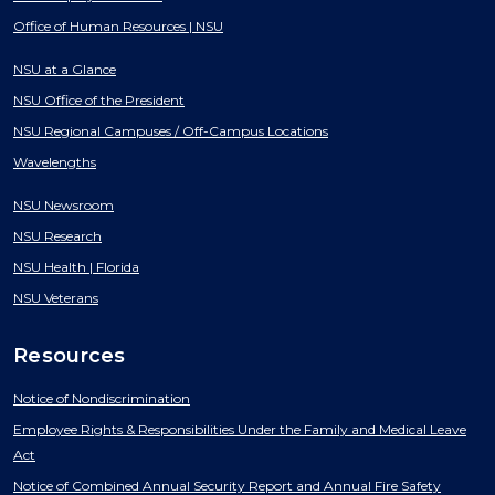
Office of Human Resources | NSU
NSU at a Glance
NSU Office of the President
NSU Regional Campuses / Off-Campus Locations
Wavelengths
NSU Newsroom
NSU Research
NSU Health | Florida
NSU Veterans
Resources
Notice of Nondiscrimination
Employee Rights & Responsibilities Under the Family and Medical Leave
Act
Notice of Combined Annual Security Report and Annual Fire Safety