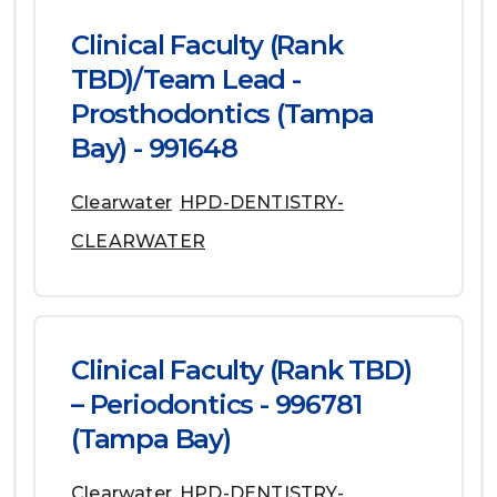
Clinical Faculty (Rank
TBD)/Team Lead -
Prosthodontics (Tampa
Bay) - 991648
Clearwater
HPD-DENTISTRY-
CLEARWATER
Clinical Faculty (Rank TBD)
– Periodontics - 996781
(Tampa Bay)
Clearwater
HPD-DENTISTRY-