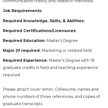
communication theory and research methods)
Job Requirements:
Required Knowledge, Skills, & Abilities:
Required Certifications/Licensures:
Required Education:
Master's Degree
Major (if required:
Marketing or related field
Required Experience:
Master's Degree with 18
graduate credits in field and teaching experience
required.
Please attach cover letter, CV/resume, names and
phone numbers of three references, and copies of
graduate transcripts.