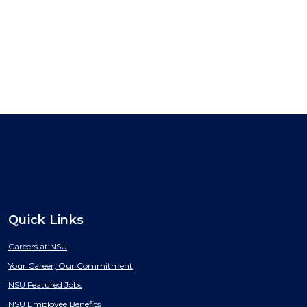
Quick Links
Careers at NSU
Your Career, Our Commitment
NSU Featured Jobs
NSU Employee Benefits