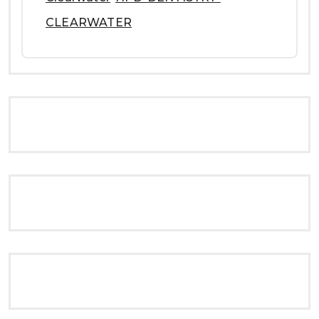
CLEARWATER