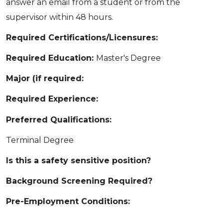
answer an email from a student or from the
supervisor within 48 hours.
Required Certifications/Licensures:
Required Education:
Master's Degree
Major (if required:
Required Experience:
Preferred Qualifications:
Terminal Degree
Is this a safety sensitive position?
Background Screening Required?
Pre-Employment Conditions: