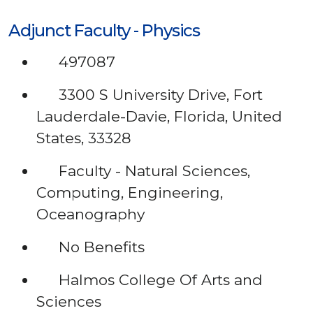
Adjunct Faculty - Physics
497087
3300 S University Drive, Fort
Lauderdale-Davie, Florida, United
States, 33328
Faculty - Natural Sciences,
Computing, Engineering,
Oceanography
No Benefits
Halmos College Of Arts and
Sciences