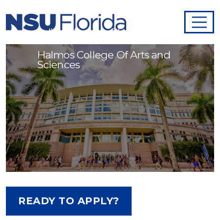
Adjunct Faculty - Physics
Halmos College Of Arts and
Sciences
READY TO APPLY?