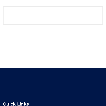
Quick Links