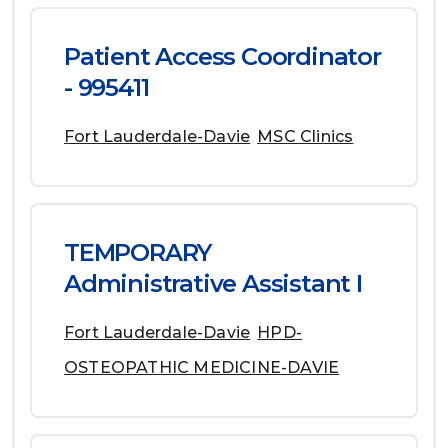
Patient Access Coordinator
- 995411
Fort Lauderdale-Davie
MSC Clinics
TEMPORARY
Administrative Assistant I
Fort Lauderdale-Davie
HPD-
OSTEOPATHIC MEDICINE-DAVIE