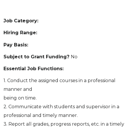
Job Category:
Hiring Range:
Pay Basis:
Subject to Grant Funding?
No
Essential Job Functions:
1. Conduct the assigned courses in a professional
manner and
being on time.
2. Communicate with students and supervisor in a
professional and timely manner.
3. Report all grades, progress reports, etc. in a timely