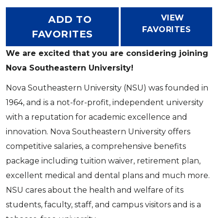
VIEW
ADD TO
FAVORITES
FAVORITES
We are excited that you are considering joining
Nova Southeastern University!
Nova Southeastern University (NSU) was founded in
1964, and is a not-for-profit, independent university
with a reputation for academic excellence and
innovation. Nova Southeastern University offers
competitive salaries, a comprehensive benefits
package including tuition waiver, retirement plan,
excellent medical and dental plans and much more.
NSU cares about the health and welfare of its
students, faculty, staff, and campus visitors and is a