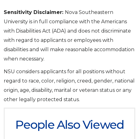
Sensitivity Disclaimer:
Nova Southeastern
University is in full compliance with the Americans
with Disabilities Act (ADA) and does not discriminate
with regard to applicants or employees with
disabilities and will make reasonable accommodation
when necessary.
NSU considers applicants for all positions without
regard to race, color, religion, creed, gender, national
origin, age, disability, marital or veteran status or any
other legally protected status.
People Also Viewed