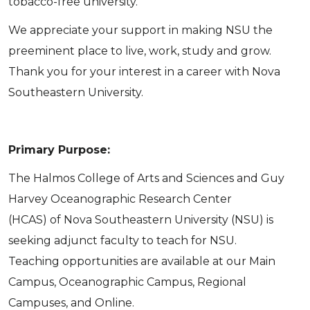
tobacco-free university.
We appreciate your support in making NSU the
preeminent place to live, work, study and grow.
Thank you for your interest in a career with Nova
Southeastern University.
Primary Purpose:
The Halmos College of Arts and Sciences and Guy
Harvey Oceanographic Research Center
(HCAS) of Nova Southeastern University (NSU) is
seeking adjunct faculty to teach for NSU.
Teaching opportunities are available at our Main
Campus, Oceanographic Campus, Regional
Campuses, and Online.