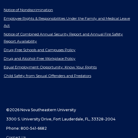
Notice of Nondiscrimination
Employee Rights & Responsibilities Under the Family and Medical Leave
Act
Notice of Combined Annual Security Report and Annual Fire Safety
Report Availability
Drug-Free Schools and Campuses Policy
Drug and Alcohol-Free Workplace Policy
Equal Employment Opportunity: Know Your Rights
Child Safety from Sexual Offenders and Predators
©2026 Nova Southeastern University
3300 S. University Drive, Fort Lauderdale, FL, 33328-2004
Phone: 800-541-6682
Contact Us