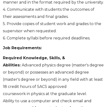
manner and in the format required by the university.
4. Communicate with students the outcomes of
their assessments and final grades.
5. Provide copies of student work and grades to the
supervisor when requested.
6. Complete syllabi before required deadlines.
Job Requirements:
Required Knowledge, Skills, &
Abilities:
Advanced physics degree (master's degree
or beyond) or possesses an advanced degree
(master's degree or beyond) in any field with at least
18 credit hours of SACS approved
coursework in physics at the graduate level.
Ability to use a computer and check email and