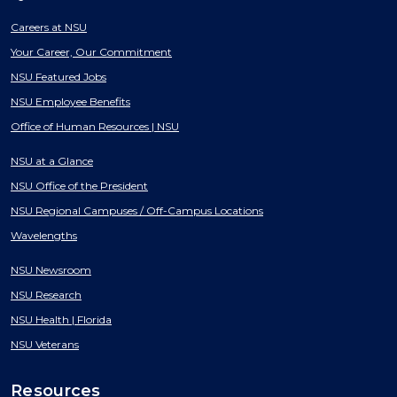
Careers at NSU
Your Career, Our Commitment
NSU Featured Jobs
NSU Employee Benefits
Office of Human Resources | NSU
NSU at a Glance
NSU Office of the President
NSU Regional Campuses / Off-Campus Locations
Wavelengths
NSU Newsroom
NSU Research
NSU Health | Florida
NSU Veterans
Resources