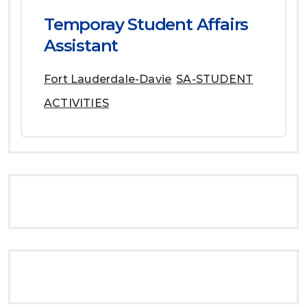
Temporay Student Affairs
Assistant
Fort Lauderdale-Davie
SA-STUDENT
ACTIVITIES