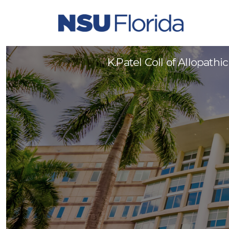
Administrative Coordinator 
K.Patel Coll of Allopath