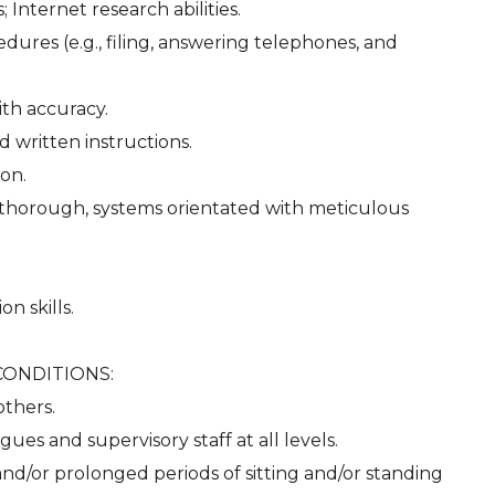
 Internet research abilities.
dures (e.g., filing, answering telephones, and
ith accuracy.
d written instructions.
ion.
d, thorough, systems orientated with meticulous
n skills.
CONDITIONS:
others.
gues and supervisory staff at all levels.
and/or prolonged periods of sitting and/or standing