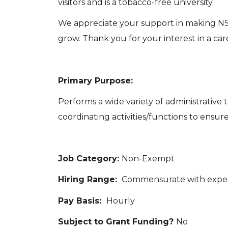
visitors and is a tobacco-free university.
We appreciate your support in making NSU
grow. Thank you for your interest in a ca
Primary Purpose:
Performs a wide variety of administrative
coordinating activities/functions to ensure
Job Category:
Non-Exempt
Hiring Range:
Commensurate with expe
Pay Basis:
Hourly
Subject to Grant Funding?
No