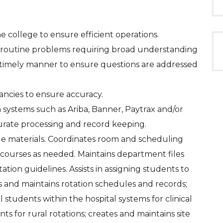
the college to ensure efficient operations.
n-routine problems requiring broad understanding
a timely manner to ensure questions are addressed
ancies to ensure accuracy.
 systems such as Ariba, Banner, Paytrax and/or
urate processing and record keeping.
lege materials. Coordinates room and scheduling
 courses as needed. Maintains department files
tion guidelines. Assists in assigning students to
zes and maintains rotation schedules and records;
l students within the hospital systems for clinical
s for rural rotations; creates and maintains site