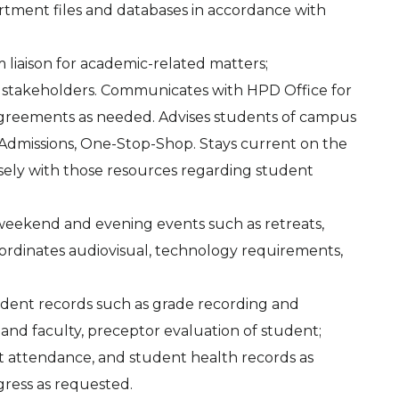
rtment files and databases in accordance with
m liaison for academic-related matters;
 stakeholders. Communicates with HPD Office for
on agreements as needed. Advises students of campus
r, Admissions, One-Stop-Shop. Stays current on the
losely with those resources regarding student
 weekend and evening events such as retreats,
Coordinates audiovisual, technology requirements,
udent records such as grade recording and
 and faculty, preceptor evaluation of student;
t attendance, and student health records as
gress as requested.