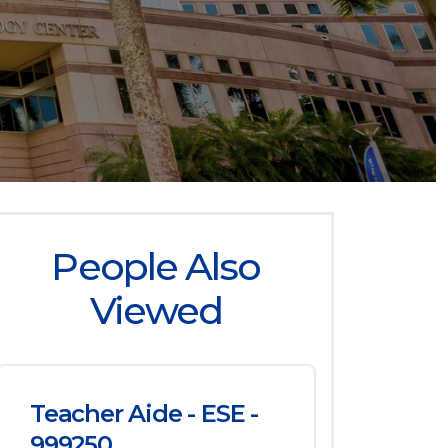
People Also
Viewed
Teacher Aide - ESE -
999250