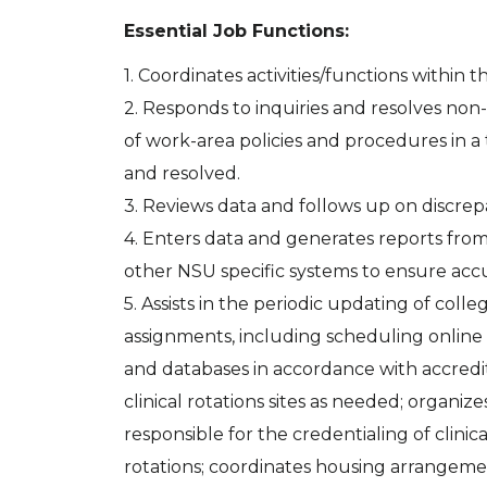
Essential Job Functions:
1. Coordinates activities/functions within 
2. Responds to inquiries and resolves no
of work-area policies and procedures in 
and resolved.
3. Reviews data and follows up on discrep
4. Enters data and generates reports from
other NSU specific systems to ensure acc
5. Assists in the periodic updating of col
assignments, including scheduling online
and databases in accordance with accredita
clinical rotations sites as needed; organi
responsible for the credentialing of clinica
rotations; coordinates housing arrangement