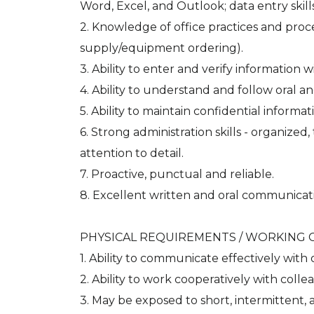
Word, Excel, and Outlook; data entry skills;
2. Knowledge of office practices and proce
supply/equipment ordering).
3. Ability to enter and verify information w
4. Ability to understand and follow oral an
5. Ability to maintain confidential informat
6. Strong administration skills - organize
attention to detail.
7. Proactive, punctual and reliable.
8. Excellent written and oral communicatio
PHYSICAL REQUIREMENTS / WORKING 
1. Ability to communicate effectively with 
2. Ability to work cooperatively with collea
3. May be exposed to short, intermittent, 