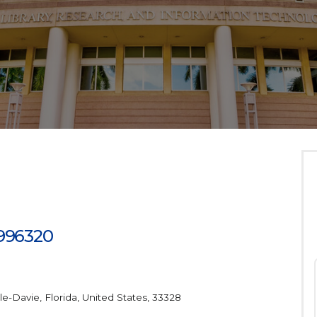
 996320
le-Davie, Florida, United States, 33328