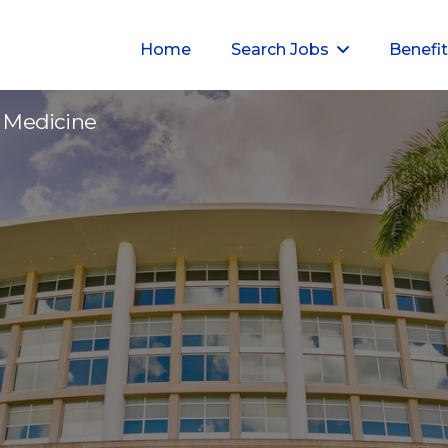
Home
Search Jobs
Benefi
I - 996320
ic Medicine