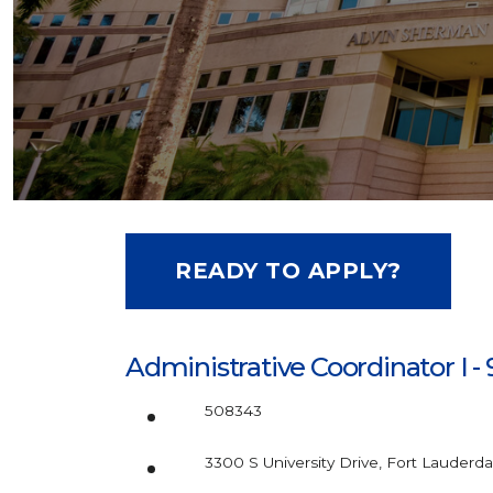
READY TO APPLY?
Administrative Coordinator I -
508343
3300 S University Drive, Fort Lauderda