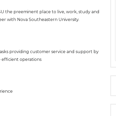
 the preeminent place to live, work, study and
reer with Nova Southeastern University.
 tasks providing customer service and support by
 efficient operations
rience