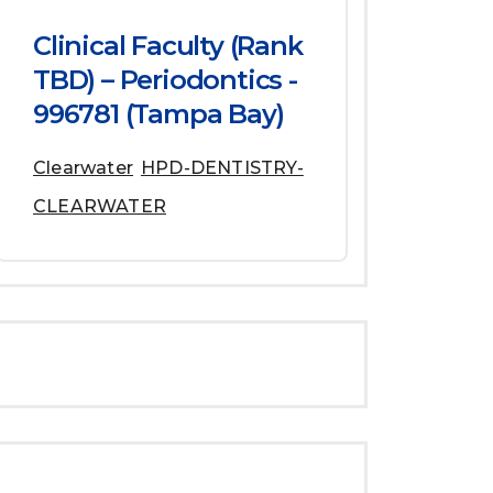
Clinical Faculty (Rank
TBD) – Periodontics -
996781 (Tampa Bay)
Clearwater
HPD-DENTISTRY-
CLEARWATER