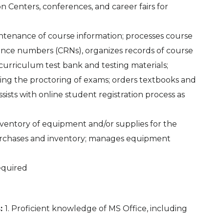
n Centers, conferences, and career fairs for
intenance of course information; processes course
ence numbers (CRNs), organizes records of course
s curriculum test bank and testing materials;
eing the proctoring of exams; orders textbooks and
sists with online student registration process as
 inventory of equipment and/or supplies for the
urchases and inventory; manages equipment
required
s:
1. Proficient knowledge of MS Office, including