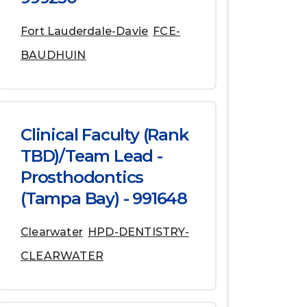
Fort Lauderdale-Davie
FCE-
BAUDHUIN
Clinical Faculty (Rank
TBD)/Team Lead -
Prosthodontics
(Tampa Bay) - 991648
Clearwater
HPD-DENTISTRY-
CLEARWATER