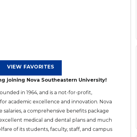
VIEW FAVORITES
ng joining Nova Southeastern University!
nded in 1964, and is a not-for-profit,
 for academic excellence and innovation. Nova
e salaries, a comprehensive benefits package
, excellent medical and dental plans and much
are of its students, faculty, staff, and campus