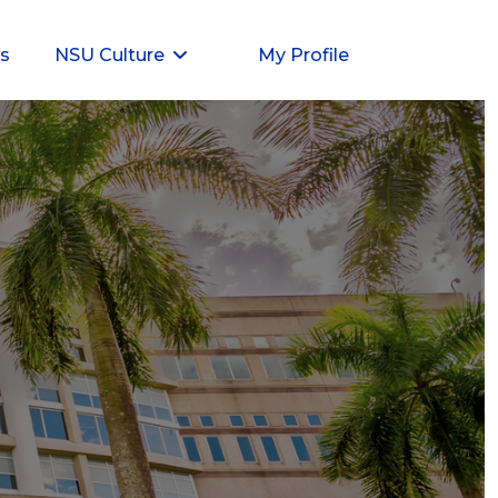
ts
NSU Culture
My Profile