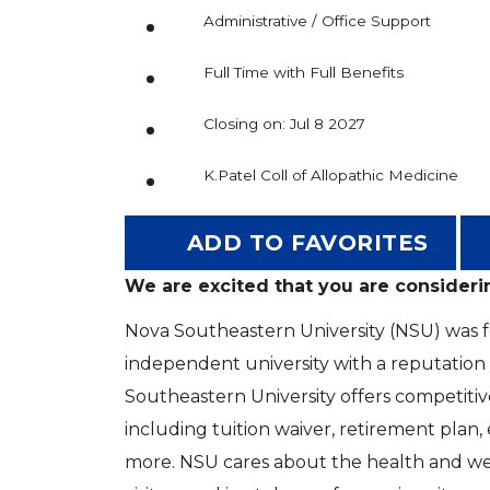
Administrative / Office Support
Full Time with Full Benefits
Closing on: Jul 8 2027
K.Patel Coll of Allopathic Medicine
ADD TO FAVORITES
We are excited that you are consideri
Nova Southeastern University (NSU) was fou
independent university with a reputation
Southeastern University offers competitiv
including tuition waiver, retirement plan
more. NSU cares about the health and welf