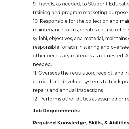
9. Travels, as needed, to Student Educatio
training and program marketing purpose.
10. Responsible for the collection and ma
maintenance forms, creates course refer
syllabi, objectives, and material, maintain
responsible for administering and overse
other necessary materials as requested. As
needed.
11. Oversees the requisition, receipt, and
curriculum; develops systems to track p
repairs and annual inspections.
12. Performs other duties as assigned or 
Job Requirements:
Required Knowledge, Skills, & Abilitie