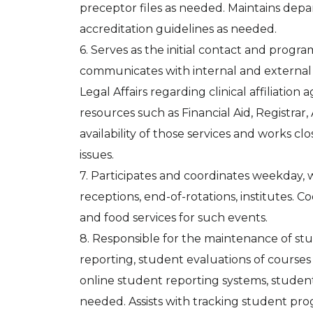
preceptor files as needed. Maintains depa
accreditation guidelines as needed.
6. Serves as the initial contact and progra
communicates with internal and external
Legal Affairs regarding clinical affiliati
resources such as Financial Aid, Registra
availability of those services and works c
issues.
7. Participates and coordinates weekday,
receptions, end-of-rotations, institutes. 
and food services for such events.
8. Responsible for the maintenance of st
reporting, student evaluations of courses
online student reporting systems, studen
needed. Assists with tracking student pro