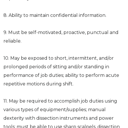
8. Ability to maintain confidential information.
9. Must be self-motivated, proactive, punctual and
reliable.
10. May be exposed to short, intermittent, and/or
prolonged periods of sitting and/or standing in
performance of job duties; ability to perform acute
repetitive motions during shift.
11. May be required to accomplish job duties using
various types of equipment/supplies; manual
dexterity with dissection instruments and power
tools; must be able to use sharp scalpels, dissection