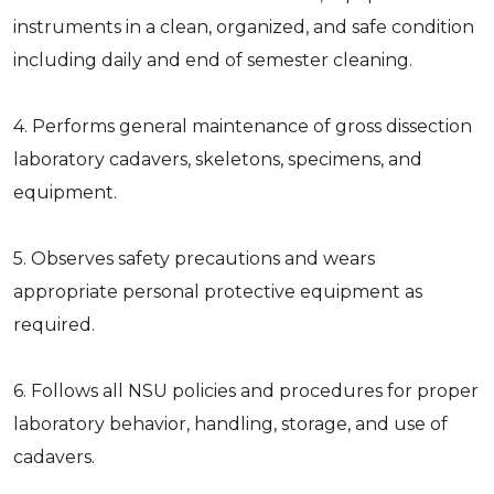
instruments in a clean, organized, and safe condition
including daily and end of semester cleaning.
4. Performs general maintenance of gross dissection
laboratory cadavers, skeletons, specimens, and
equipment.
5. Observes safety precautions and wears
appropriate personal protective equipment as
required.
6. Follows all NSU policies and procedures for proper
laboratory behavior, handling, storage, and use of
cadavers.