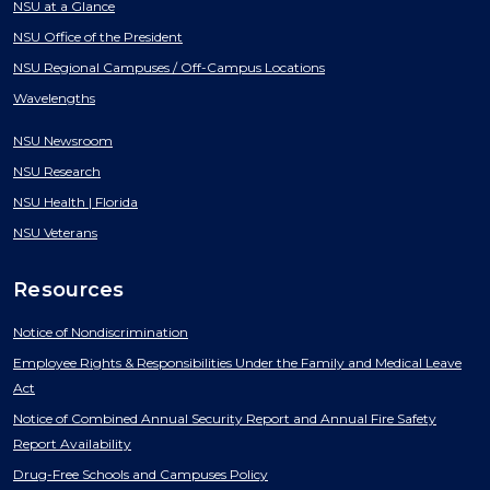
NSU at a Glance
NSU Office of the President
NSU Regional Campuses / Off-Campus Locations
Wavelengths
NSU Newsroom
NSU Research
NSU Health | Florida
NSU Veterans
Resources
Notice of Nondiscrimination
Employee Rights & Responsibilities Under the Family and Medical Leave
Act
Notice of Combined Annual Security Report and Annual Fire Safety
Report Availability
Drug-Free Schools and Campuses Policy