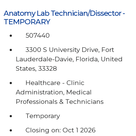
Anatomy Lab Technician/Dissector -
TEMPORARY
507440
3300 S University Drive, Fort
Lauderdale-Davie, Florida, United
States, 33328
Healthcare - Clinic
Administration, Medical
Professionals & Technicians
Temporary
Closing on: Oct 1 2026