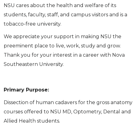
NSU cares about the health and welfare of its
students, faculty, staff, and campus visitors and is a
tobacco-free university.
We appreciate your support in making NSU the
preeminent place to live, work, study and grow.
Thank you for your interest in a career with Nova
Southeastern University.
Primary Purpose:
Dissection of human cadavers for the gross anatomy
courses offered to NSU MD, Optometry, Dental and
Allied Health students.