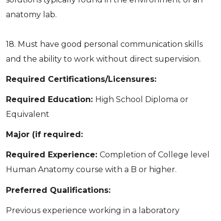
anatomy lab.
18. Must have good personal communication skills
and the ability to work without direct supervision.
Required Certifications/Licensures:
Required Education:
High School Diploma or
Equivalent
Major (if required:
Required Experience:
Completion of College level
Human Anatomy course with a B or higher.
Preferred Qualifications:
Previous experience working in a laboratory