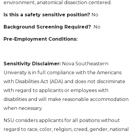
environment, anatomical dissection centered.
Is this a safety sensitive position?
No
Background Screening Required?
No
Pre-Employment Conditions:
Sensitivity Disclaimer:
Nova Southeastern
University is in full compliance with the Americans
with Disabilities Act (ADA) and does not discriminate
with regard to applicants or employees with
disabilities and will make reasonable accommodation
when necessary.
NSU considers applicants for all positions without
regard to race, color, religion, creed, gender, national