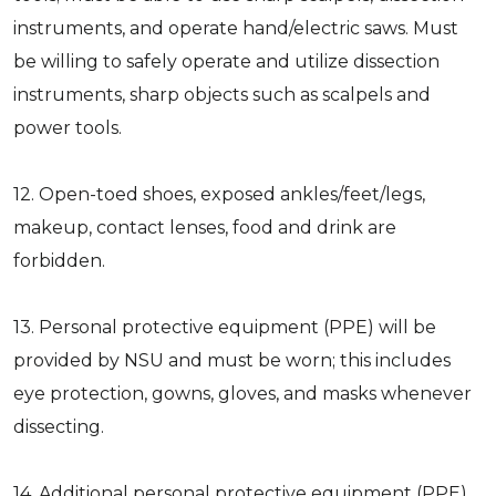
instruments, and operate hand/electric saws. Must
be willing to safely operate and utilize dissection
instruments, sharp objects such as scalpels and
power tools.
12. Open-toed shoes, exposed ankles/feet/legs,
makeup, contact lenses, food and drink are
forbidden.
13. Personal protective equipment (PPE) will be
provided by NSU and must be worn; this includes
eye protection, gowns, gloves, and masks whenever
dissecting.
14. Additional personal protective equipment (PPE)