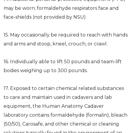
may be worn; formaldehyde respirators face and
face-shields (not provided by NSU)
15. May occasionally be required to reach with hands
and arms and stoop, kneel, crouch, or crawl.
16. Individually able to lift 50 pounds and team-lift
bodies weighing up to 300 pounds.
17. Exposed to certain chemical related substances
to care and maintain used in cadavers and lab
equipment, the Human Anatomy Cadaver
laboratory contains formaldehyde (formalin), bleach
(50/50), Carosafe, and other chemical or cleaning
solutions typically found in the environment of an