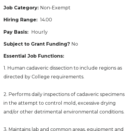
Job Category:
Non-Exempt
Hiring Range:
14.00
Pay Basis:
Hourly
Subject to Grant Funding?
No
Essential Job Functions:
1. Human cadaveric dissection to include regions as
directed by College requirements.
2. Performs daily inspections of cadaveric specimens
in the attempt to control mold, excessive drying
and/or other detrimental environmental conditions.
3. Maintains lab and common areas, equipment and