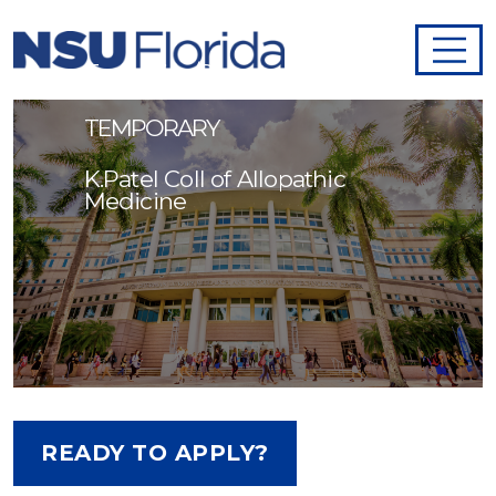
Anatomy Lab
Technician/Dissector -
TEMPORARY
K.Patel Coll of Allopathic
Medicine
READY TO APPLY?