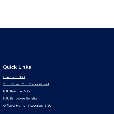
Quick Links
Careers at NSU
Your Career, Our Commitment
NSU Featured Jobs
NSU Employee Benefits
Office of Human Resources | NSU