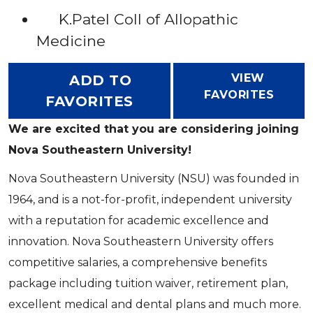
K.Patel Coll of Allopathic
Medicine
VIEW
ADD TO
FAVORITES
FAVORITES
We are excited that you are considering joining
Nova Southeastern University!
Nova Southeastern University (NSU) was founded in
1964, and is a not-for-profit, independent university
with a reputation for academic excellence and
innovation. Nova Southeastern University offers
competitive salaries, a comprehensive benefits
package including tuition waiver, retirement plan,
excellent medical and dental plans and much more.