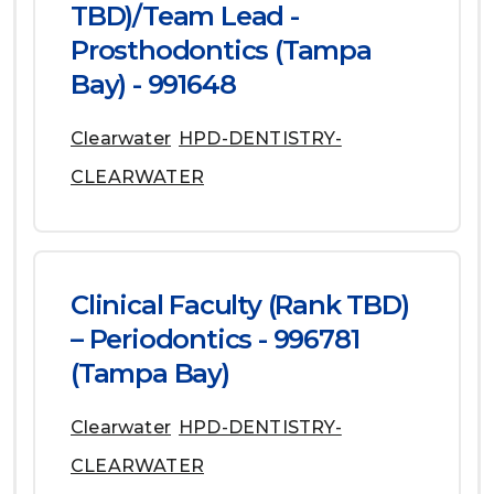
TBD)/Team Lead -
Prosthodontics (Tampa
Bay) - 991648
Clearwater
HPD-DENTISTRY-
CLEARWATER
Clinical Faculty (Rank TBD)
– Periodontics - 996781
(Tampa Bay)
Clearwater
HPD-DENTISTRY-
CLEARWATER