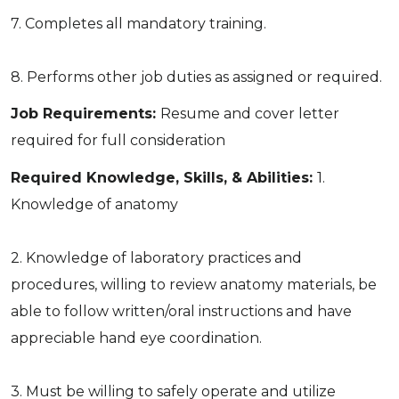
7. Completes all mandatory training.
8. Performs other job duties as assigned or required.
Job Requirements:
Resume and cover letter
required for full consideration
Required Knowledge, Skills, & Abilities:
1.
Knowledge of anatomy
2. Knowledge of laboratory practices and
procedures, willing to review anatomy materials, be
able to follow written/oral instructions and have
appreciable hand eye coordination.
3. Must be willing to safely operate and utilize