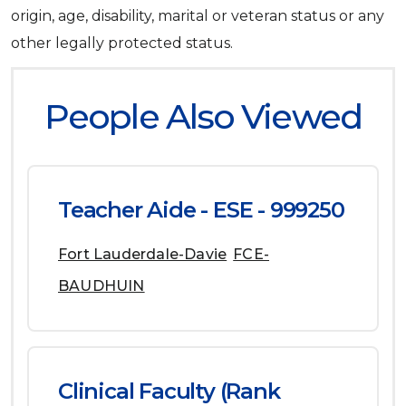
origin, age, disability, marital or veteran status or any
other legally protected status.
People Also Viewed
Teacher Aide - ESE - 999250
Fort Lauderdale-Davie
FCE-
BAUDHUIN
Clinical Faculty (Rank