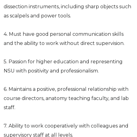
dissection instruments, including sharp objects such
as scalpels and power tools.
4. Must have good personal communication skills
and the ability to work without direct supervision.
5. Passion for higher education and representing
NSU with positivity and professionalism.
6. Maintains a positive, professional relationship with
course directors, anatomy teaching faculty, and lab
staff.
7. Ability to work cooperatively with colleagues and
supervisory staff at all levels.