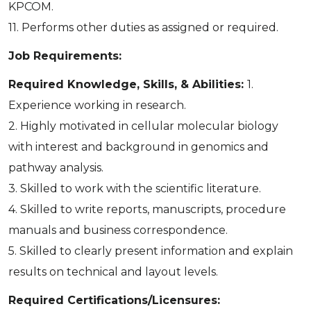
KPCOM.
11. Performs other duties as assigned or required.
Job Requirements:
Required Knowledge, Skills, & Abilities:
1.
Experience working in research.
2. Highly motivated in cellular molecular biology
with interest and background in genomics and
pathway analysis.
3. Skilled to work with the scientific literature.
4. Skilled to write reports, manuscripts, procedure
manuals and business correspondence.
5. Skilled to clearly present information and explain
results on technical and layout levels.
Required Certifications/Licensures: