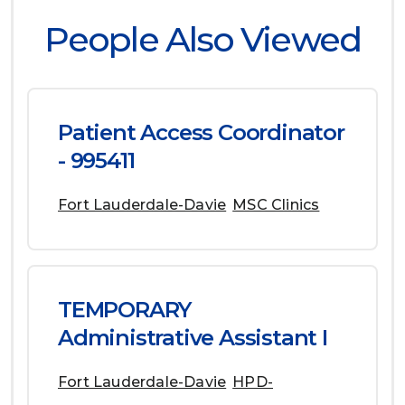
People Also Viewed
Patient Access Coordinator
- 995411
Fort Lauderdale-Davie
MSC Clinics
TEMPORARY
Administrative Assistant I
Fort Lauderdale-Davie
HPD-