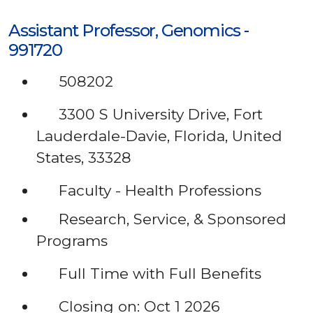
Assistant Professor, Genomics -
991720
508202
3300 S University Drive, Fort
Lauderdale-Davie, Florida, United
States, 33328
Faculty - Health Professions
Research, Service, & Sponsored
Programs
Full Time with Full Benefits
Closing on: Oct 1 2026