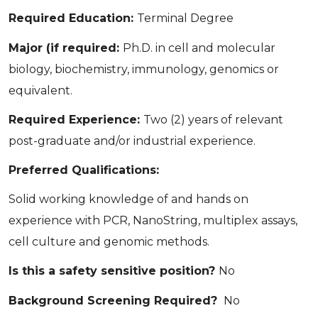
Required Education:
Terminal Degree
Major (if required:
Ph.D. in cell and molecular
biology, biochemistry, immunology, genomics or
equivalent.
Required Experience:
Two (2) years of relevant
post-graduate and/or industrial experience.
Preferred Qualifications:
Solid working knowledge of and hands on
experience with PCR, NanoString, multiplex assays,
cell culture and genomic methods.
Is this a safety sensitive position?
No
Background Screening Required?
No