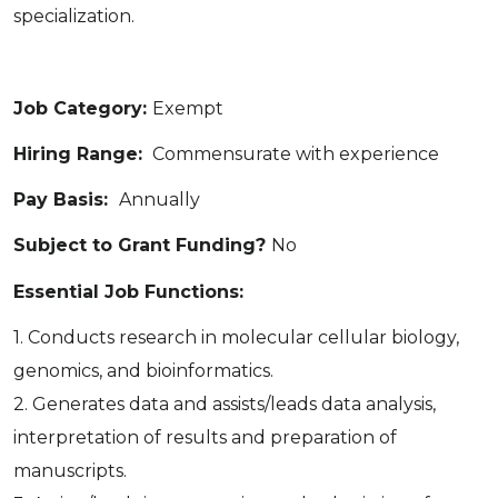
specialization.
Job Category:
Exempt
Hiring Range:
Commensurate with experience
Pay Basis:
Annually
Subject to Grant Funding?
No
Essential Job Functions:
1. Conducts research in molecular cellular biology,
genomics, and bioinformatics.
2. Generates data and assists/leads data analysis,
interpretation of results and preparation of
manuscripts.