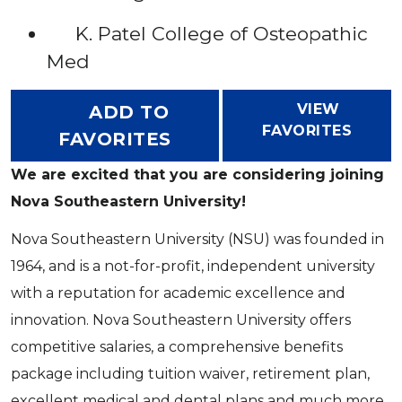
K. Patel College of Osteopathic
Med
VIEW
ADD TO
FAVORITES
FAVORITES
We are excited that you are considering joining
Nova Southeastern University!
Nova Southeastern University (NSU) was founded in
1964, and is a not-for-profit, independent university
with a reputation for academic excellence and
innovation. Nova Southeastern University offers
competitive salaries, a comprehensive benefits
package including tuition waiver, retirement plan,
excellent medical and dental plans and much more.