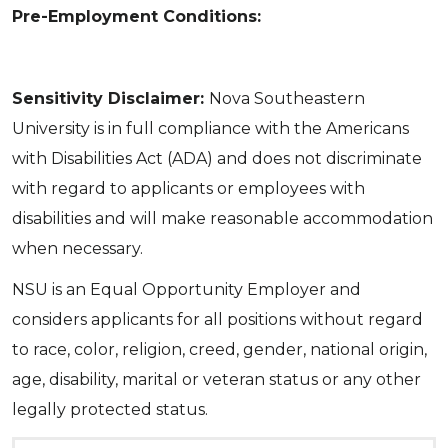
Pre-Employment Conditions:
Sensitivity Disclaimer:
Nova Southeastern
University is in full compliance with the Americans
with Disabilities Act (ADA) and does not discriminate
with regard to applicants or employees with
disabilities and will make reasonable accommodation
when necessary.
NSU is an Equal Opportunity Employer and
considers applicants for all positions without regard
to race, color, religion, creed, gender, national origin,
age, disability, marital or veteran status or any other
legally protected status.