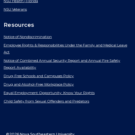
NSU Health | Florida
NSU Veterans
Resources
Notice of Nondiscrimination
Employee Rights & Responsibilities Under the Family and Medical Leave
Act
Notice of Combined Annual Security Report and Annual Fire Safety
Report Availability
Drug-Free Schools and Campuses Policy
Drug and Alcohol-Free Workplace Policy
Equal Employment Opportunity: Know Your Rights
Child Safety from Sexual Offenders and Predators
©2026 Nova Southeastern University