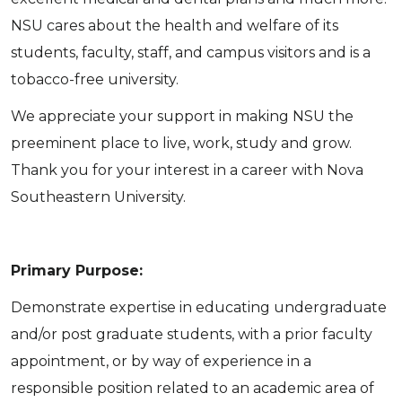
NSU cares about the health and welfare of its
students, faculty, staff, and campus visitors and is a
tobacco-free university.
We appreciate your support in making NSU the
preeminent place to live, work, study and grow.
Thank you for your interest in a career with Nova
Southeastern University.
Primary Purpose:
Demonstrate expertise in educating undergraduate
and/or post graduate students, with a prior faculty
appointment, or by way of experience in a
responsible position related to an academic area of