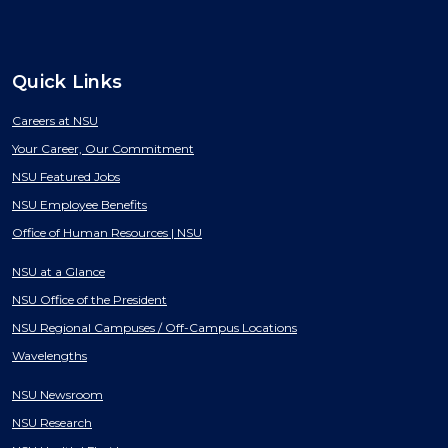
Quick Links
Careers at NSU
Your Career, Our Commitment
NSU Featured Jobs
NSU Employee Benefits
Office of Human Resources | NSU
NSU at a Glance
NSU Office of the President
NSU Regional Campuses / Off-Campus Locations
Wavelengths
NSU Newsroom
NSU Research