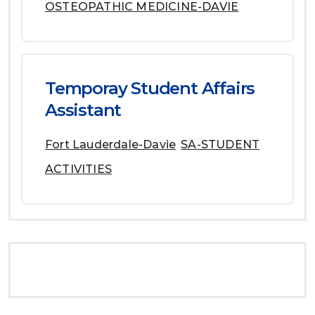
OSTEOPATHIC MEDICINE-DAVIE
Temporay Student Affairs
Assistant
Fort Lauderdale-Davie
SA-STUDENT
ACTIVITIES