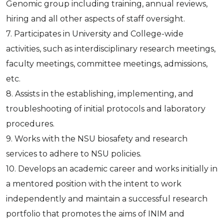
Genomic group including training, annual reviews,
hiring and all other aspects of staff oversight.
7. Participates in University and College-wide
activities, such as interdisciplinary research meetings,
faculty meetings, committee meetings, admissions,
etc.
8. Assists in the establishing, implementing, and
troubleshooting of initial protocols and laboratory
procedures.
9. Works with the NSU biosafety and research
services to adhere to NSU policies.
10. Develops an academic career and works initially in
a mentored position with the intent to work
independently and maintain a successful research
portfolio that promotes the aims of INIM and