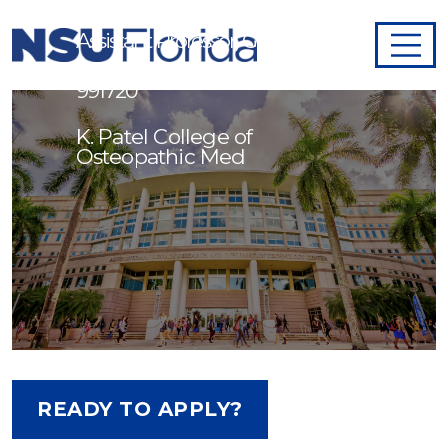
Assistant Professor, Genomics -
991720
K. Patel College of
Osteopathic Med
READY TO APPLY?