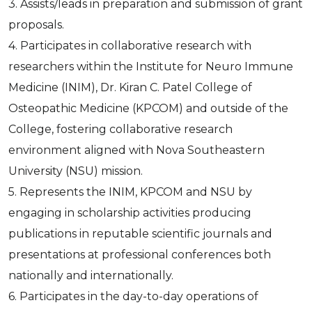
3. Assists/leads in preparation and submission of grant
proposals.
4. Participates in collaborative research with
researchers within the Institute for Neuro Immune
Medicine (INIM), Dr. Kiran C. Patel College of
Osteopathic Medicine (KPCOM) and outside of the
College, fostering collaborative research
environment aligned with Nova Southeastern
University (NSU) mission.
5. Represents the INIM, KPCOM and NSU by
engaging in scholarship activities producing
publications in reputable scientific journals and
presentations at professional conferences both
nationally and internationally.
6. Participates in the day-to-day operations of