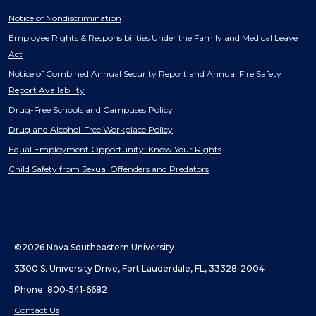
Notice of Nondiscrimination
Employee Rights & Responsibilities Under the Family and Medical Leave
Act
Notice of Combined Annual Security Report and Annual Fire Safety
Report Availability
Drug-Free Schools and Campuses Policy
Drug and Alcohol-Free Workplace Policy
Equal Employment Opportunity: Know Your Rights
Child Safety from Sexual Offenders and Predators
©2026 Nova Southeastern University
3300 S. University Drive, Fort Lauderdale, FL, 33328-2004
Phone: 800-541-6682
Contact Us