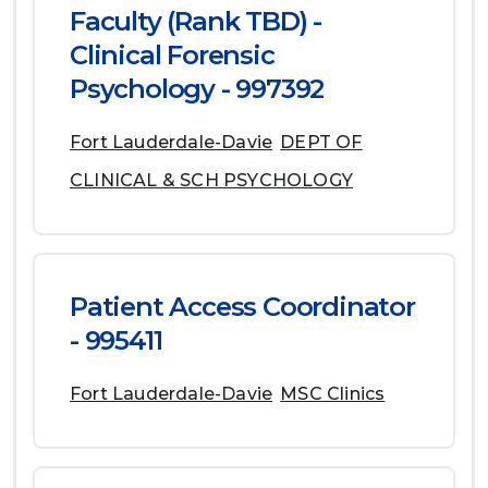
Faculty (Rank TBD) -
Clinical Forensic
Psychology - 997392
Fort Lauderdale-Davie
DEPT OF
CLINICAL & SCH PSYCHOLOGY
Patient Access Coordinator
- 995411
Fort Lauderdale-Davie
MSC Clinics