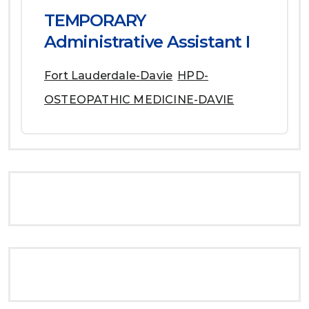
TEMPORARY
Administrative Assistant I
Fort Lauderdale-Davie
HPD-
OSTEOPATHIC MEDICINE-DAVIE