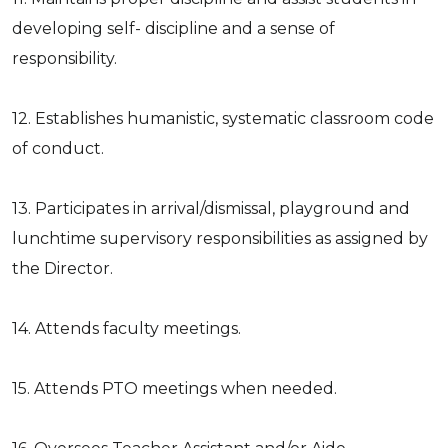
developing self- discipline and a sense of
responsibility.
12. Establishes humanistic, systematic classroom code
of conduct.
13. Participates in arrival/dismissal, playground and
lunchtime supervisory responsibilities as assigned by
the Director.
14. Attends faculty meetings.
15. Attends PTO meetings when needed.