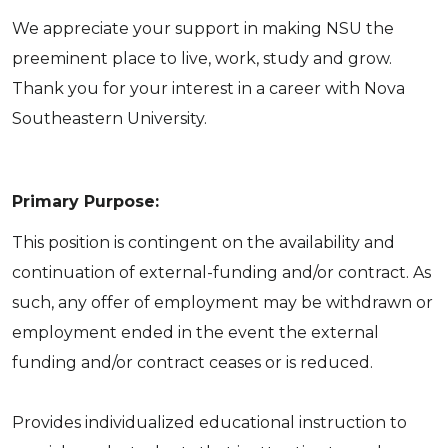
We appreciate your support in making NSU the
preeminent place to live, work, study and grow.
Thank you for your interest in a career with Nova
Southeastern University.
Primary Purpose:
This position is contingent on the availability and
continuation of external-funding and/or contract. As
such, any offer of employment may be withdrawn or
employment ended in the event the external
funding and/or contract ceases or is reduced.
Provides individualized educational instruction to