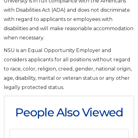
University is in full compliance with the Americans
with Disabilities Act (ADA) and does not discriminate
with regard to applicants or employees with
disabilities and will make reasonable accommodation
when necessary.
NSU is an Equal Opportunity Employer and
considers applicants for all positions without regard
to race, color, religion, creed, gender, national origin,
age, disability, marital or veteran status or any other
legally protected status.
People Also Viewed