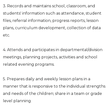
3. Records and maintains school, classroom, and
students' information such as attendance, student
files, referral information, progress reports, lesson
plans, curriculum development, collection of data
etc.
4. Attends and participates in departmental/division
meetings, planning projects, activities and school
related evening programs.
5. Prepares daily and weekly lesson plans in a
manner that is responsive to the individual strengths
and needs of the children; share in a team or grade
level planning.