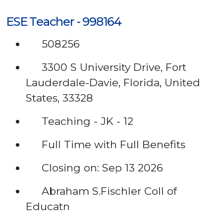
ESE Teacher - 998164
508256
3300 S University Drive, Fort
Lauderdale-Davie, Florida, United
States, 33328
Teaching - JK - 12
Full Time with Full Benefits
Closing on: Sep 13 2026
Abraham S.Fischler Coll of
Educatn