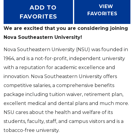
VIEW
ADD TO
FAVORITES
FAVORITES
We are excited that you are considering joining
Nova Southeastern University!
Nova Southeastern University (NSU) was founded in
1964, and is a not-for-profit, independent university
with a reputation for academic excellence and
innovation. Nova Southeastern University offers
competitive salaries, a comprehensive benefits
package including tuition waiver, retirement plan,
excellent medical and dental plans and much more.
NSU cares about the health and welfare of its
students, faculty, staff, and campus visitors and is a
tobacco-free university.