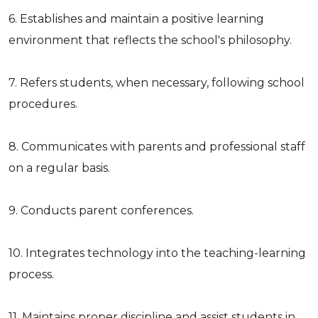
6. Establishes and maintain a positive learning
environment that reflects the school's philosophy.
7. Refers students, when necessary, following school
procedures.
8. Communicates with parents and professional staff
on a regular basis.
9. Conducts parent conferences.
10. Integrates technology into the teaching-learning
process.
11. Maintains proper discipline and assist students in