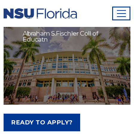
ESE Teacher - 998164
Abraham S.Fischler Coll of
Educatn
READY TO APPLY?