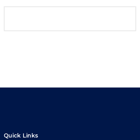
Quick Links