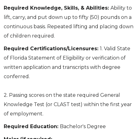
Required Knowledge, Skills, & Abilities:
Ability to
lift, carry, and put down up to fifty (50) pounds on a
continuous basis. Repeated lifting and placing down
of children required.
Required Certifications/Licensures:
1. Valid State
of Florida Statement of Eligibility or verification of
written application and transcripts with degree
conferred.
2. Passing scores on the state required General
Knowledge Test (or CLAST test) within the first year
of employment.
Required Education:
Bachelor's Degree