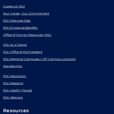
Careers at NSU
Your Career, Our Commitment
NSU Featured Jobs
NSU Employee Benefits
Office of Human Resources | NSU
NSU at a Glance
NSU Office of the President
NSU Regional Campuses / Off-Campus Locations
Wavelengths
NSU Newsroom
NSU Research
NSU Health | Florida
NSU Veterans
Resources