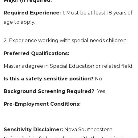
Major (if required:
Required Experience:
1. Must be at least 18 years of
age to apply.
2. Experience working with special needs children.
Preferred Qualifications:
Master's degree in Special Education or related field.
Is this a safety sensitive position?
No
Background Screening Required?
Yes
Pre-Employment Conditions:
Sensitivity Disclaimer:
Nova Southeastern