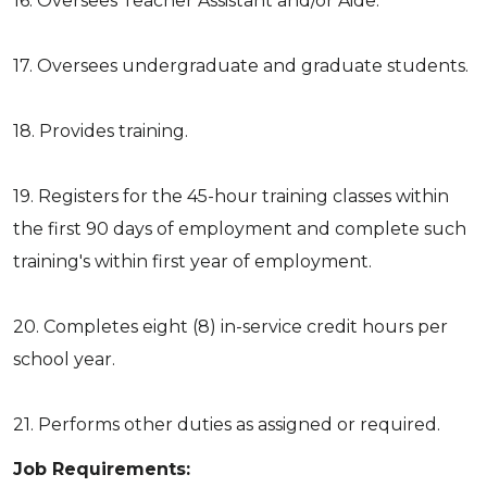
16. Oversees Teacher Assistant and/or Aide.
17. Oversees undergraduate and graduate students.
18. Provides training.
19. Registers for the 45-hour training classes within
the first 90 days of employment and complete such
training's within first year of employment.
20. Completes eight (8) in-service credit hours per
school year.
21. Performs other duties as assigned or required.
Job Requirements: