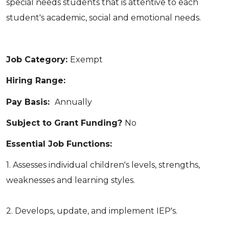
special needs students that is attentive to each
student's academic, social and emotional needs.
Job Category:
Exempt
Hiring Range:
Pay Basis:
Annually
Subject to Grant Funding?
No
Essential Job Functions:
1. Assesses individual children's levels, strengths,
weaknesses and learning styles.
2. Develops, update, and implement IEP's.