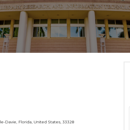
le-Davie, Florida, United States, 33328