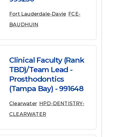
Fort Lauderdale-Davie
FCE-
BAUDHUIN
Clinical Faculty (Rank
TBD)/Team Lead -
Prosthodontics
(Tampa Bay) - 991648
Clearwater
HPD-DENTISTRY-
CLEARWATER