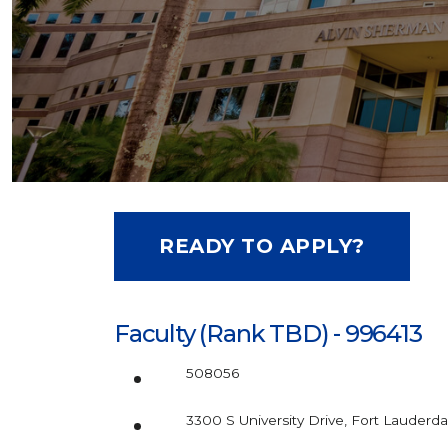
READY TO APPLY?
Faculty (Rank TBD) - 996413
508056
3300 S University Drive, Fort Lauderda