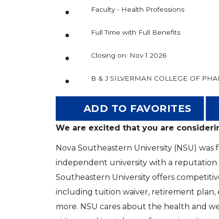
Faculty - Health Professions
Full Time with Full Benefits
Closing on: Nov 1 2026
B & J SILVERMAN COLLEGE OF PH
ADD TO FAVORITES
We are excited that you are consideri
Nova Southeastern University (NSU) was fou
independent university with a reputation
Southeastern University offers competitiv
including tuition waiver, retirement plan
more. NSU cares about the health and welf