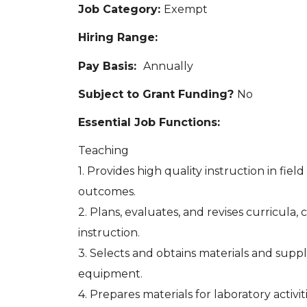
Job Category:
Exempt
Hiring Range:
Pay Basis:
Annually
Subject to Grant Funding?
No
Essential Job Functions:
Teaching
1. Provides high quality instruction in fie
outcomes.
2. Plans, evaluates, and revises curricula
instruction.
3. Selects and obtains materials and suppl
equipment.
4. Prepares materials for laboratory activit