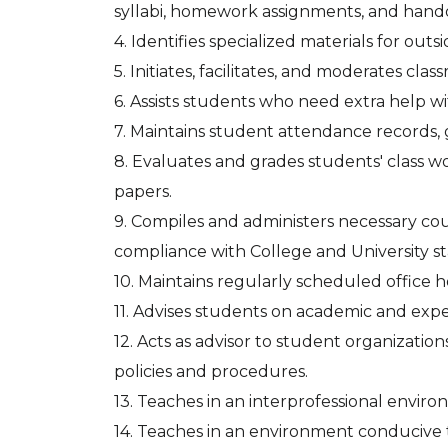
syllabi, homework assignments, and hand
4. Identifies specialized materials for out
5. Initiates, facilitates, and moderates clas
6. Assists students who need extra help wi
7. Maintains student attendance records, 
8. Evaluates and grades students' class wo
papers.
9. Compiles and administers necessary c
compliance with College and University s
10. Maintains regularly scheduled office h
11. Advises students on academic and exper
12. Acts as advisor to student organizatio
policies and procedures.
13. Teaches in an interprofessional enviro
14. Teaches in an environment conducive 