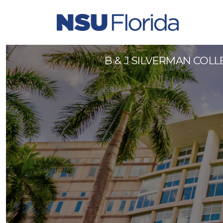
Faculty (Rank TBD) - 99641
B & J SILVERMAN COL