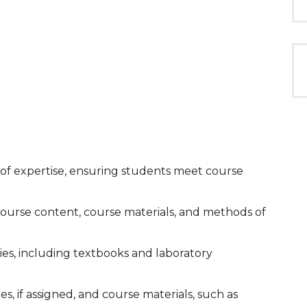
ld of expertise, ensuring students meet course
, course content, course materials, and methods of
ies, including textbooks and laboratory
ies, if assigned, and course materials, such as