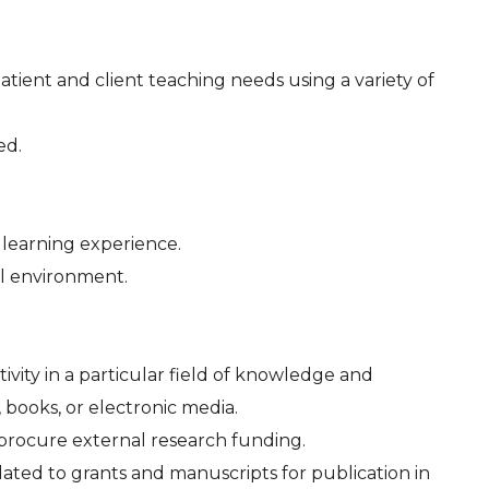
patient and client teaching needs using a variety of
ed.
 learning experience.
nal environment.
ivity in a particular field of knowledge and
, books, or electronic media.
 procure external research funding.
related to grants and manuscripts for publication in