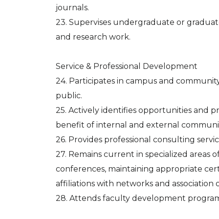
journals.
23. Supervises undergraduate or graduate 
and research work.
Service & Professional Development
24. Participates in campus and community 
public.
25. Actively identifies opportunities and pr
benefit of internal and external communit
26. Provides professional consulting serv
27. Remains current in specialized areas of
conferences, maintaining appropriate cert
affiliations with networks and association of
28. Attends faculty development program