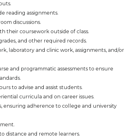
outs.
side reading assignments.
sroom discussions.
th their coursework outside of class.
grades, and other required records.
rk, laboratory and clinic work, assignments, and/or
ourse and programmatic assessments to ensure
tandards.
ours to advise and assist students.
iential curricula and on career issues.
ns, ensuring adherence to college and university
nment.
to distance and remote learners.