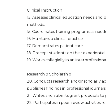
Clinical Instruction
15. Assesses clinical education needs and 
methods.
15. Coordinates training programs as need
16. Maintains a clinical practice.
17. Demonstrates patient care.
18. Precept students on their experiential
19. Works collegially in an interprofessio
Research & Scholarship
20. Conducts research and/or scholarly act
publishes findings in professional journals
21. Writes and submits grant proposals to
22. Participates in peer-review activities 