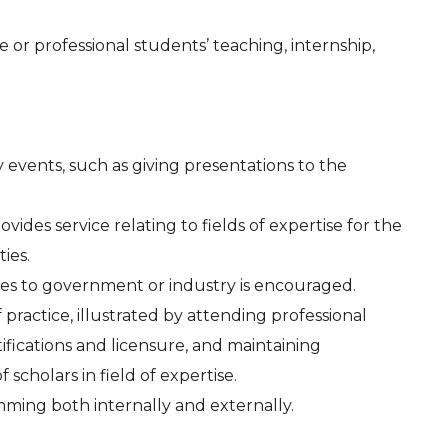
or professional students’ teaching, internship,
events, such as giving presentations to the
ovides service relating to fields of expertise for the
ies.
ices to government or industry is encouraged.
 practice, illustrated by attending professional
ifications and licensure, and maintaining
 scholars in field of expertise.
ming both internally and externally.