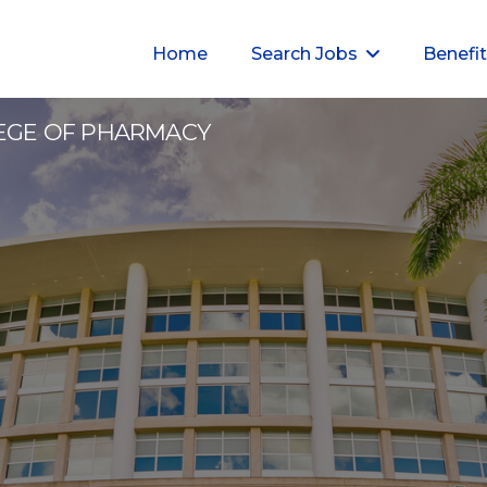
Home
Search Jobs
Benefi
3
LEGE OF PHARMACY