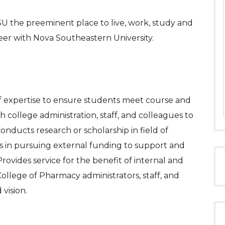
 the preeminent place to live, work, study and
reer with Nova Southeastern University.
 of expertise to ensure students meet course and
college administration, staff, and colleagues to
onducts research or scholarship in field of
 in pursuing external funding to support and
rovides service for the benefit of internal and
ollege of Pharmacy administrators, staff, and
 vision.