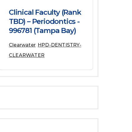
Clinical Faculty (Rank
TBD) – Periodontics -
996781 (Tampa Bay)
Clearwater
HPD-DENTISTRY-
CLEARWATER