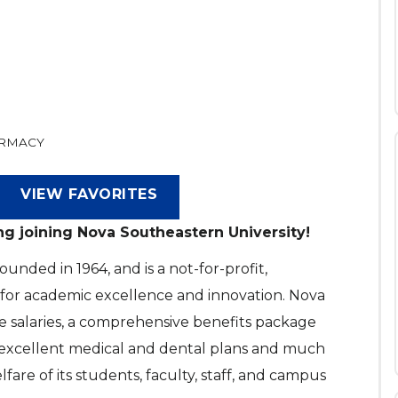
ARMACY
VIEW FAVORITES
ng joining Nova Southeastern University!
nded in 1964, and is a not-for-profit,
 for academic excellence and innovation. Nova
e salaries, a comprehensive benefits package
, excellent medical and dental plans and much
are of its students, faculty, staff, and campus