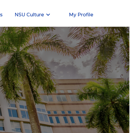
ts
NSU Culture
My Profile