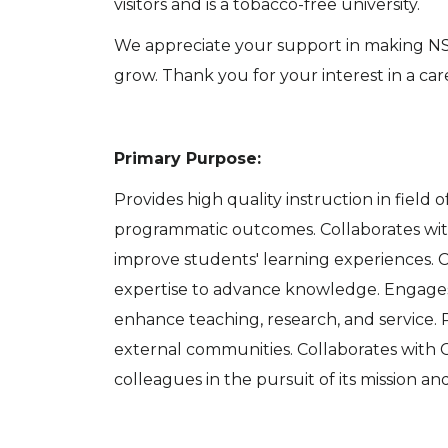
visitors and is a tobacco-free university.
We appreciate your support in making NSU
grow. Thank you for your interest in a ca
Primary Purpose:
Provides high quality instruction in field
programmatic outcomes. Collaborates with 
improve students' learning experiences. C
expertise to advance knowledge. Engages
enhance teaching, research, and service. P
external communities. Collaborates with C
colleagues in the pursuit of its mission and