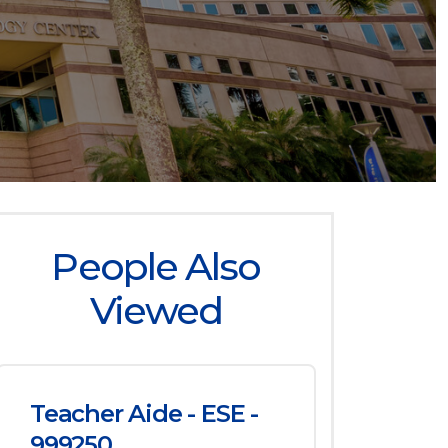
People Also
Viewed
Teacher Aide - ESE -
999250