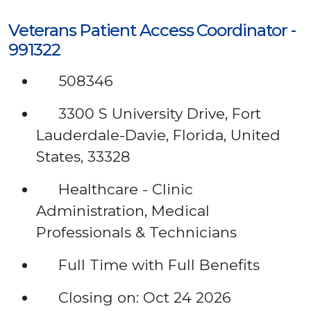
Veterans Patient Access Coordinator -
991322
508346
3300 S University Drive, Fort
Lauderdale-Davie, Florida, United
States, 33328
Healthcare - Clinic
Administration, Medical
Professionals & Technicians
Full Time with Full Benefits
Closing on: Oct 24 2026