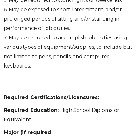
5. May be required to work nights or weekends.
6. May be exposed to short, intermittent, and/or
prolonged periods of sitting and/or standing in
performance of job duties.
7. May be required to accomplish job duties using
various types of equipment/supplies, to include but
not limited to pens, pencils, and computer
keyboards.
Required Certifications/Licensures:
Required Education:
High School Diploma or
Equivalent
Major (if required: