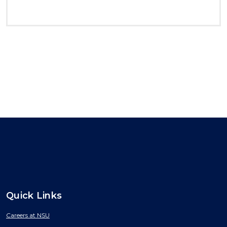
Quick Links
Careers at NSU