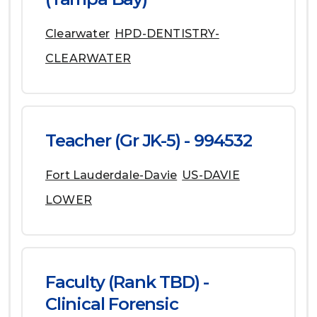
Clearwater
HPD-DENTISTRY-
CLEARWATER
Teacher (Gr JK-5) - 994532
Fort Lauderdale-Davie
US-DAVIE
LOWER
Faculty (Rank TBD) -
Clinical Forensic