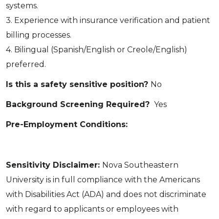
systems.
3. Experience with insurance verification and patient
billing processes.
4. Bilingual (Spanish/English or Creole/English)
preferred.
Is this a safety sensitive position?
No
Background Screening Required?
Yes
Pre-Employment Conditions:
Sensitivity Disclaimer:
Nova Southeastern
University is in full compliance with the Americans
with Disabilities Act (ADA) and does not discriminate
with regard to applicants or employees with