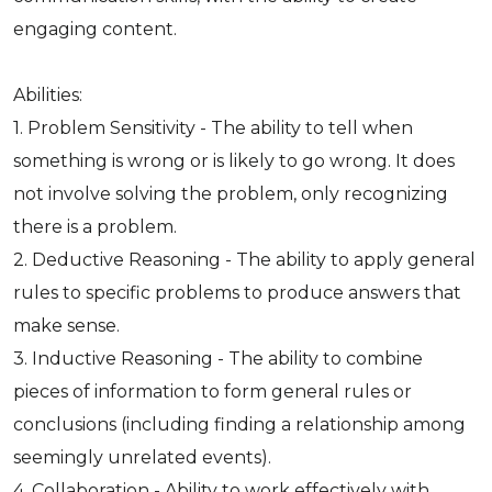
engaging content.
Abilities:
1. Problem Sensitivity - The ability to tell when
something is wrong or is likely to go wrong. It does
not involve solving the problem, only recognizing
there is a problem.
2. Deductive Reasoning - The ability to apply general
rules to specific problems to produce answers that
make sense.
3. Inductive Reasoning - The ability to combine
pieces of information to form general rules or
conclusions (including finding a relationship among
seemingly unrelated events).
4. Collaboration - Ability to work effectively with