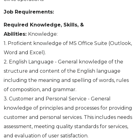
Job Requirements:
Required Knowledge, Skills, &
Abilities:
Knowledge:
1. Proficient knowledge of MS Office Suite (Outlook,
Word and Excel).
2. English Language - General knowledge of the
structure and content of the English language
including the meaning and spelling of words, rules
of composition, and grammar.
3. Customer and Personal Service - General
knowledge of principles and processes for providing
customer and personal services. This includes needs
assessment, meeting quality standards for services,
and evaluation of user satisfaction.