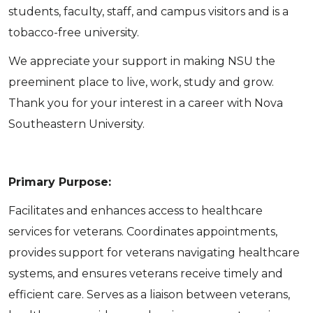
students, faculty, staff, and campus visitors and is a
tobacco-free university.
We appreciate your support in making NSU the
preeminent place to live, work, study and grow.
Thank you for your interest in a career with Nova
Southeastern University.
Primary Purpose:
Facilitates and enhances access to healthcare
services for veterans. Coordinates appointments,
provides support for veterans navigating healthcare
systems, and ensures veterans receive timely and
efficient care. Serves as a liaison between veterans,