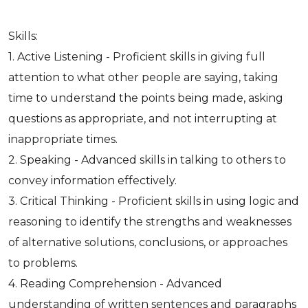
Skills:
1. Active Listening - Proficient skills in giving full
attention to what other people are saying, taking
time to understand the points being made, asking
questions as appropriate, and not interrupting at
inappropriate times.
2. Speaking - Advanced skills in talking to others to
convey information effectively.
3. Critical Thinking - Proficient skills in using logic and
reasoning to identify the strengths and weaknesses
of alternative solutions, conclusions, or approaches
to problems.
4. Reading Comprehension - Advanced
understanding of written sentences and paragraphs