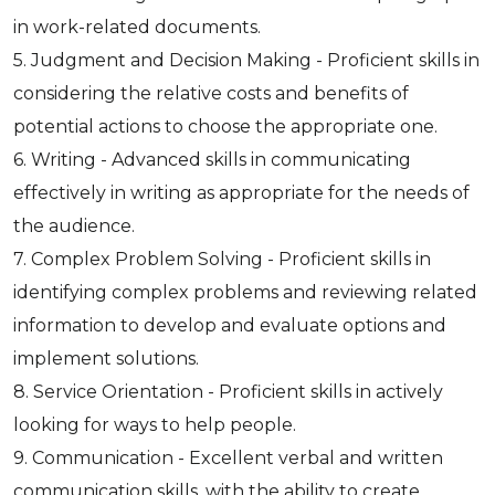
in work-related documents.
5. Judgment and Decision Making - Proficient skills in
considering the relative costs and benefits of
potential actions to choose the appropriate one.
6. Writing - Advanced skills in communicating
effectively in writing as appropriate for the needs of
the audience.
7. Complex Problem Solving - Proficient skills in
identifying complex problems and reviewing related
information to develop and evaluate options and
implement solutions.
8. Service Orientation - Proficient skills in actively
looking for ways to help people.
9. Communication - Excellent verbal and written
communication skills, with the ability to create