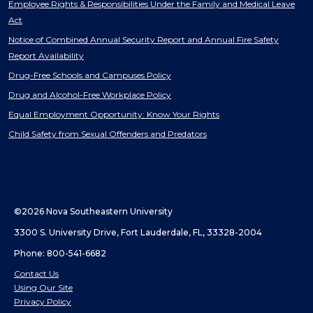
Employee Rights & Responsibilities Under the Family and Medical Leave
Act
Notice of Combined Annual Security Report and Annual Fire Safety
Report Availability
Drug-Free Schools and Campuses Policy
Drug and Alcohol-Free Workplace Policy
Equal Employment Opportunity: Know Your Rights
Child Safety from Sexual Offenders and Predators
©2026 Nova Southeastern University
3300 S. University Drive, Fort Lauderdale, FL, 33328-2004
Phone: 800-541-6682
Contact Us
Using Our Site
Privacy Policy