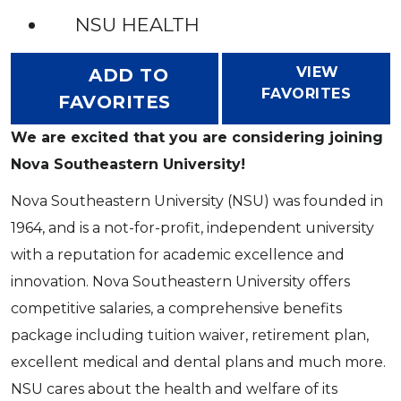
NSU HEALTH
VIEW
ADD TO
FAVORITES
FAVORITES
We are excited that you are considering joining
Nova Southeastern University!
Nova Southeastern University (NSU) was founded in
1964, and is a not-for-profit, independent university
with a reputation for academic excellence and
innovation. Nova Southeastern University offers
competitive salaries, a comprehensive benefits
package including tuition waiver, retirement plan,
excellent medical and dental plans and much more.
NSU cares about the health and welfare of its