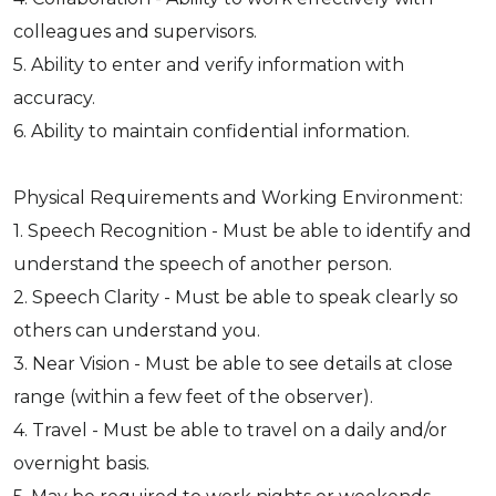
colleagues and supervisors.
5. Ability to enter and verify information with
accuracy.
6. Ability to maintain confidential information.
Physical Requirements and Working Environment:
1. Speech Recognition - Must be able to identify and
understand the speech of another person.
2. Speech Clarity - Must be able to speak clearly so
others can understand you.
3. Near Vision - Must be able to see details at close
range (within a few feet of the observer).
4. Travel - Must be able to travel on a daily and/or
overnight basis.