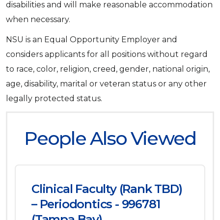
disabilities and will make reasonable accommodation
when necessary.
NSU is an Equal Opportunity Employer and
considers applicants for all positions without regard
to race, color, religion, creed, gender, national origin,
age, disability, marital or veteran status or any other
legally protected status.
People Also Viewed
Clinical Faculty (Rank TBD)
– Periodontics - 996781
(Tampa Bay)