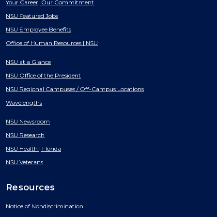
Your Career, Our Commitment
NSU Featured Jobs
NSU Employee Benefits
Office of Human Resources | NSU
NSU at a Glance
NSU Office of the President
NSU Regional Campuses / Off-Campus Locations
Wavelengths
NSU Newsroom
NSU Research
NSU Health | Florida
NSU Veterans
Resources
Notice of Nondiscrimination