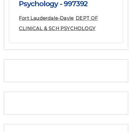
Psychology - 997392
Fort Lauderdale-Davie
DEPT OF
CLINICAL & SCH PSYCHOLOGY