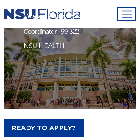
Veterans Patient Access
Coordinator - 991322
NSU HEALTH
READY TO APPLY?