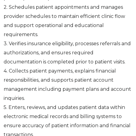
2. Schedules patient appointments and manages
provider schedules to maintain efficient clinic flow
and support operational and educational
requirements.
3. Verifies insurance eligibility, processes referrals and
authorizations, and ensures required
documentation is completed prior to patient visits.
4. Collects patient payments, explains financial
responsibilities, and supports patient account
management including payment plans and account
inquiries.
5. Enters, reviews, and updates patient data within
electronic medical records and billing systems to
ensure accuracy of patient information and financial
transactions.