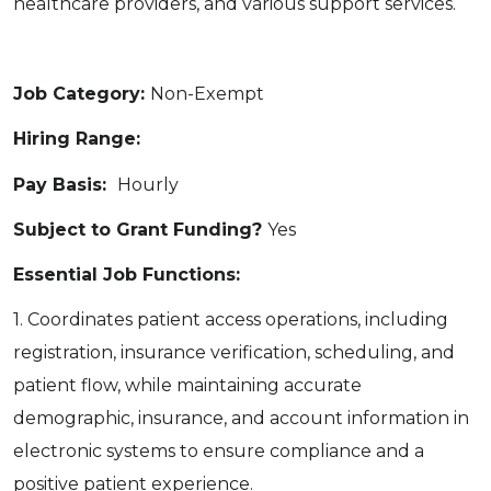
healthcare providers, and various support services.
Job Category:
Non-Exempt
Hiring Range:
Pay Basis:
Hourly
Subject to Grant Funding?
Yes
Essential Job Functions:
1. Coordinates patient access operations, including
registration, insurance verification, scheduling, and
patient flow, while maintaining accurate
demographic, insurance, and account information in
electronic systems to ensure compliance and a
positive patient experience.