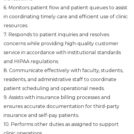
6. Monitors patient flow and patient queues to assist
in coordinating timely care and efficient use of clinic
resources.
7. Responds to patient inquiries and resolves
concerns while providing high-quality customer
service in accordance with institutional standards
and HIPAA regulations.
8. Communicate effectively with faculty, students,
residents, and administrative staff to coordinate
patient scheduling and operational needs.
9. Assists with insurance billing processes and
ensures accurate documentation for third-party
insurance and self-pay patients.
10. Performs other duties as assigned to support
clinic operations.