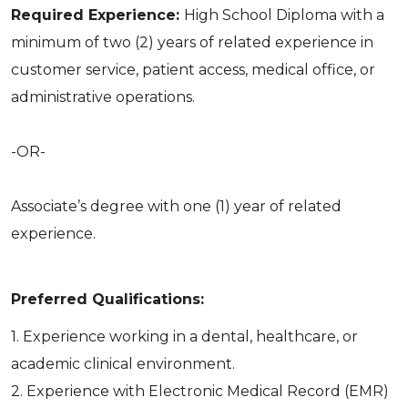
Required Experience:
High School Diploma with a
minimum of two (2) years of related experience in
customer service, patient access, medical office, or
administrative operations.
-OR-
Associate’s degree with one (1) year of related
experience.
Preferred Qualifications:
1. Experience working in a dental, healthcare, or
academic clinical environment.
2. Experience with Electronic Medical Record (EMR)