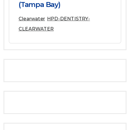
(Tampa Bay)
Clearwater
HPD-DENTISTRY-
CLEARWATER