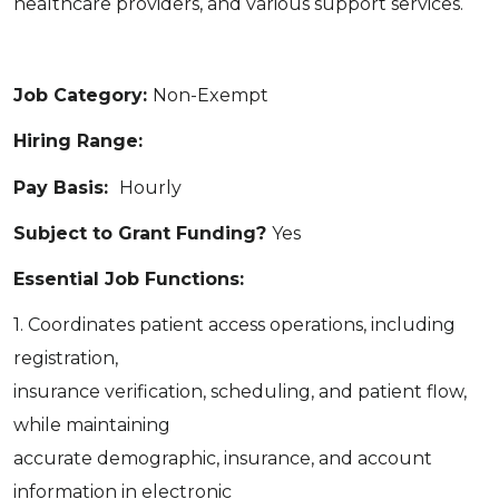
healthcare providers, and various support services.
Job Category:
Non-Exempt
Hiring Range:
Pay Basis:
Hourly
Subject to Grant Funding?
Yes
Essential Job Functions:
1. Coordinates patient access operations, including
registration,
insurance verification, scheduling, and patient flow,
while maintaining
accurate demographic, insurance, and account
information in electronic