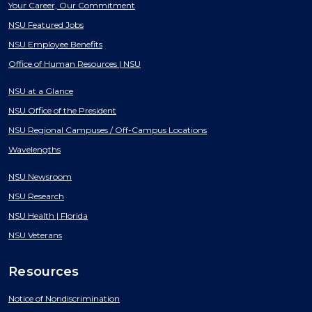
Your Career, Our Commitment
NSU Featured Jobs
NSU Employee Benefits
Office of Human Resources | NSU
NSU at a Glance
NSU Office of the President
NSU Regional Campuses / Off-Campus Locations
Wavelengths
NSU Newsroom
NSU Research
NSU Health | Florida
NSU Veterans
Resources
Notice of Nondiscrimination