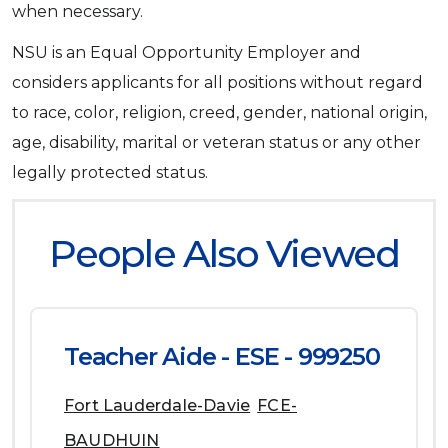
when necessary.
NSU is an Equal Opportunity Employer and
considers applicants for all positions without regard
to race, color, religion, creed, gender, national origin,
age, disability, marital or veteran status or any other
legally protected status.
People Also Viewed
Teacher Aide - ESE - 999250
Fort Lauderdale-Davie
FCE-
BAUDHUIN