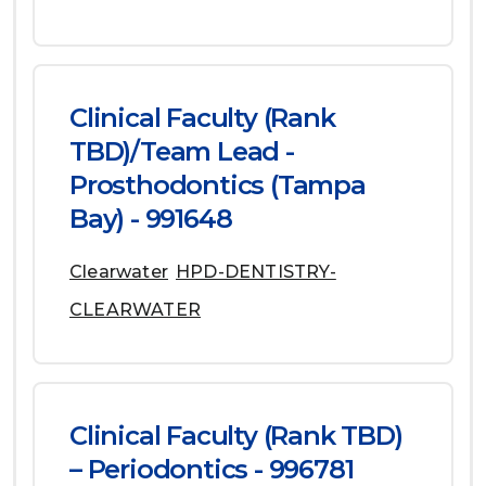
Clinical Faculty (Rank
TBD)/Team Lead -
Prosthodontics (Tampa
Bay) - 991648
Clearwater
HPD-DENTISTRY-
CLEARWATER
Clinical Faculty (Rank TBD)
– Periodontics - 996781