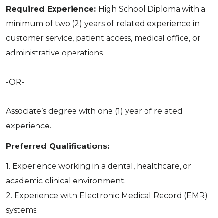
Required Experience:
High School Diploma with a
minimum of two (2) years of related experience in
customer service, patient access, medical office, or
administrative operations.
-OR-
Associate’s degree with one (1) year of related
experience.
Preferred Qualifications:
1. Experience working in a dental, healthcare, or
academic clinical environment.
2. Experience with Electronic Medical Record (EMR)
systems.