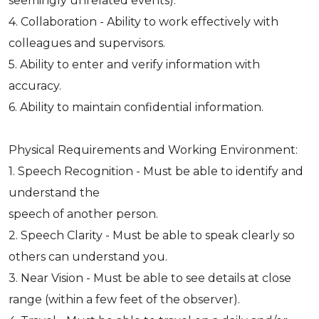
seemingly unrelated events).
4. Collaboration - Ability to work effectively with
colleagues and supervisors.
5. Ability to enter and verify information with
accuracy.
6. Ability to maintain confidential information.
Physical Requirements and Working Environment:
1. Speech Recognition - Must be able to identify and
understand the
speech of another person.
2. Speech Clarity - Must be able to speak clearly so
others can understand you.
3. Near Vision - Must be able to see details at close
range (within a few feet of the observer).