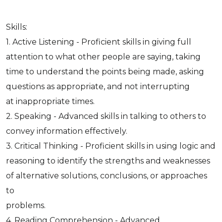
Skills:
1. Active Listening - Proficient skills in giving full
attention to what other people are saying, taking
time to understand the points being made, asking
questions as appropriate, and not interrupting
at inappropriate times.
2. Speaking - Advanced skills in talking to others to
convey information effectively.
3. Critical Thinking - Proficient skills in using logic and
reasoning to identify the strengths and weaknesses
of alternative solutions, conclusions, or approaches
to
problems.
4. Reading Comprehension - Advanced