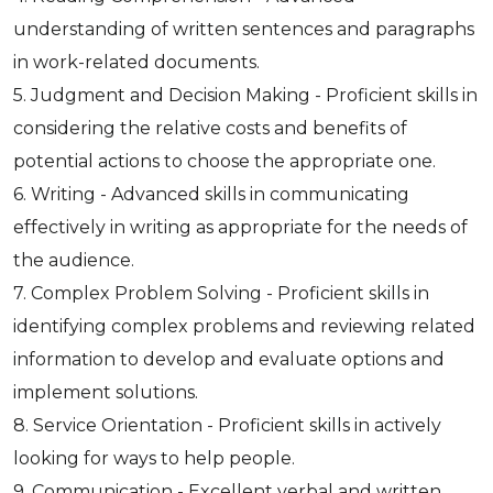
understanding of written sentences and paragraphs
in work-related documents.
5. Judgment and Decision Making - Proficient skills in
considering the relative costs and benefits of
potential actions to choose the appropriate one.
6. Writing - Advanced skills in communicating
effectively in writing as appropriate for the needs of
the audience.
7. Complex Problem Solving - Proficient skills in
identifying complex problems and reviewing related
information to develop and evaluate options and
implement solutions.
8. Service Orientation - Proficient skills in actively
looking for ways to help people.
9. Communication - Excellent verbal and written