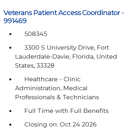
Veterans Patient Access Coordinator -
991469
508345
3300 S University Drive, Fort
Lauderdale-Davie, Florida, United
States, 33328
Healthcare - Clinic
Administration, Medical
Professionals & Technicians
Full Time with Full Benefits
Closing on: Oct 24 2026