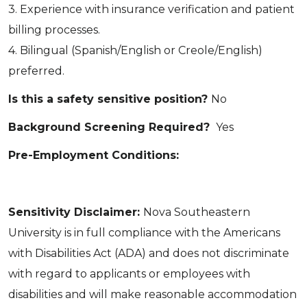
3. Experience with insurance verification and patient
billing processes.
4. Bilingual (Spanish/English or Creole/English)
preferred.
Is this a safety sensitive position?
No
Background Screening Required?
Yes
Pre-Employment Conditions:
Sensitivity Disclaimer:
Nova Southeastern
University is in full compliance with the Americans
with Disabilities Act (ADA) and does not discriminate
with regard to applicants or employees with
disabilities and will make reasonable accommodation