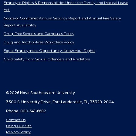
Employee Rights & Responsibilities Under the Family and Medical Leave
Act
Notice of Combined Annual Security Report and Annual Fire Safety
Report Availability
Drug-Free Schools and Campuses Policy
Drug and Alcohol-Free Workplace Policy
Equal Employment Opportunity: Know Your Rights
Child Safety from Sexual Offenders and Predators
©2026 Nova Southeastern University
3300 S. University Drive, Fort Lauderdale, FL, 33328-2004
Phone: 800-541-6682
Contact Us
Using Our Site
Privacy Policy