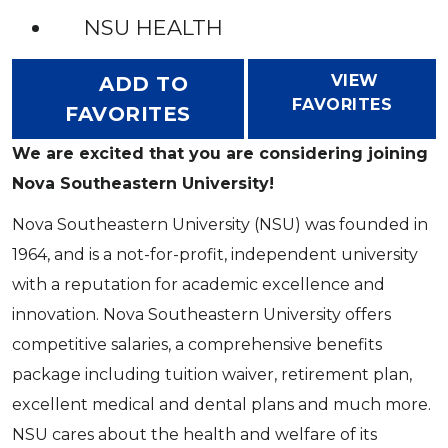
NSU HEALTH
VIEW
ADD TO
FAVORITES
FAVORITES
We are excited that you are considering joining
Nova Southeastern University!
Nova Southeastern University (NSU) was founded in
1964, and is a not-for-profit, independent university
with a reputation for academic excellence and
innovation. Nova Southeastern University offers
competitive salaries, a comprehensive benefits
package including tuition waiver, retirement plan,
excellent medical and dental plans and much more.
NSU cares about the health and welfare of its