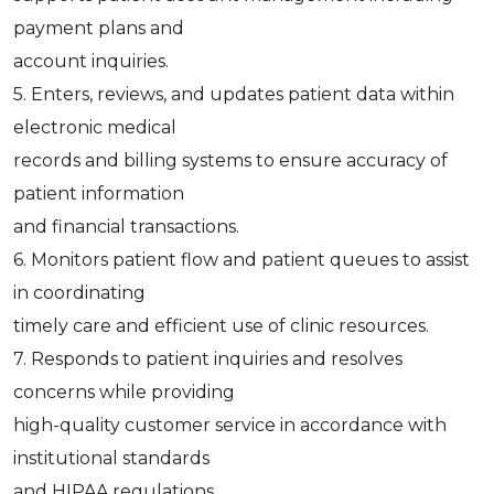
payment plans and
account inquiries.
5. Enters, reviews, and updates patient data within
electronic medical
records and billing systems to ensure accuracy of
patient information
and financial transactions.
6. Monitors patient flow and patient queues to assist
in coordinating
timely care and efficient use of clinic resources.
7. Responds to patient inquiries and resolves
concerns while providing
high-quality customer service in accordance with
institutional standards
and HIPAA regulations.