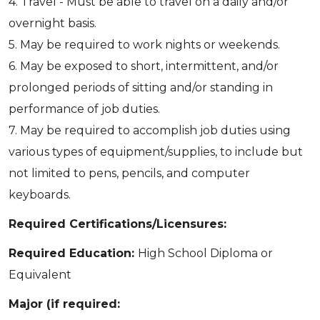
4. Travel - Must be able to travel on a daily and/or
overnight basis.
5. May be required to work nights or weekends.
6. May be exposed to short, intermittent, and/or
prolonged periods of sitting and/or standing in
performance of job duties.
7. May be required to accomplish job duties using
various types of equipment/supplies, to include but
not limited to pens, pencils, and computer
keyboards.
Required Certifications/Licensures:
Required Education:
High School Diploma or
Equivalent
Major (if required: