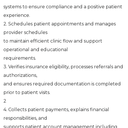
systems to ensure compliance and a positive patient
experience.
2. Schedules patient appointments and manages
provider schedules
to maintain efficient clinic flow and support
operational and educational
requirements.
3. Verifies insurance eligibility, processes referrals and
authorizations,
and ensures required documentation is completed
prior to patient visits.
2
4. Collects patient payments, explains financial
responsibilities, and
supports patient account management including