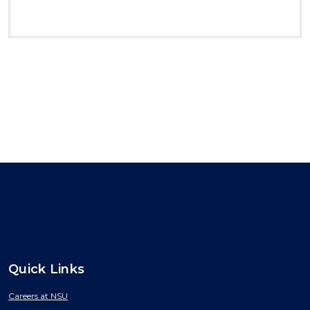
Quick Links
Careers at NSU