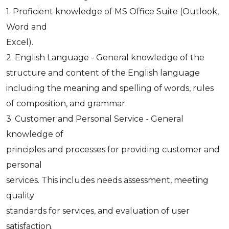
1. Proficient knowledge of MS Office Suite (Outlook,
Word and
Excel).
2. English Language - General knowledge of the
structure and content of the English language
including the meaning and spelling of words, rules
of composition, and grammar.
3. Customer and Personal Service - General
knowledge of
principles and processes for providing customer and
personal
services. This includes needs assessment, meeting
quality
standards for services, and evaluation of user
satisfaction.