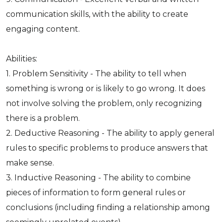
communication skills, with the ability to create
engaging content.
Abilities:
1. Problem Sensitivity - The ability to tell when
something is wrong or is likely to go wrong. It does
not involve solving the problem, only recognizing
there is a problem.
2. Deductive Reasoning - The ability to apply general
rules to specific problems to produce answers that
make sense.
3. Inductive Reasoning - The ability to combine
pieces of information to form general rules or
conclusions (including finding a relationship among