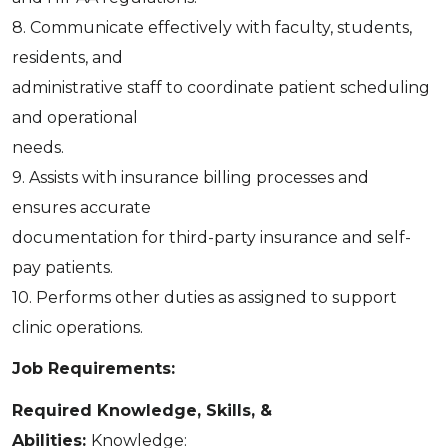
8. Communicate effectively with faculty, students,
residents, and
administrative staff to coordinate patient scheduling
and operational
needs.
9. Assists with insurance billing processes and
ensures accurate
documentation for third-party insurance and self-
pay patients.
10. Performs other duties as assigned to support
clinic operations.
Job Requirements:
Required Knowledge, Skills, &
Abilities:
Knowledge: