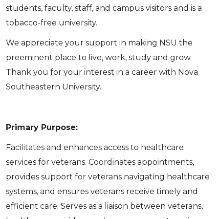
students, faculty, staff, and campus visitors and is a
tobacco-free university.
We appreciate your support in making NSU the
preeminent place to live, work, study and grow.
Thank you for your interest in a career with Nova
Southeastern University.
Primary Purpose:
Facilitates and enhances access to healthcare
services for veterans. Coordinates appointments,
provides support for veterans navigating healthcare
systems, and ensures veterans receive timely and
efficient care. Serves as a liaison between veterans,