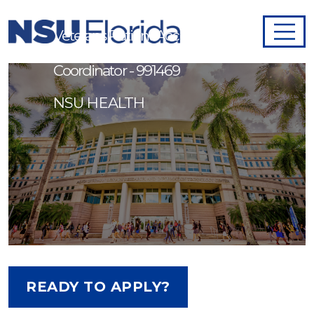
Veterans Patient Access
Coordinator - 991469
NSU HEALTH
READY TO APPLY?