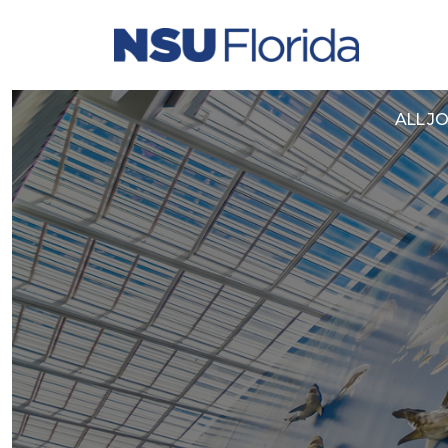
Yo
ALL J