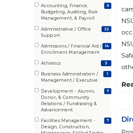
Accounting, Finance,
(5
5
cam
Budgeting, Auditing, Risk
items)
Management, & Payroll
NSU
Administrative / Office
(22
22
occ
Support
items)
NSU
Admissions / Financial Aid /
(14
14
Enrollment Management
Saf
items)
Athletics
(3
3
oth
items)
Business Administration /
(1
1
Management / Executive
items)
Re
Development - Alumni,
(7
7
Donor, & Community
items)
Relations / Fundraising &
Advancement
Dir
Facilities Management -
(7
7
Design, Construction,
items)
Pro