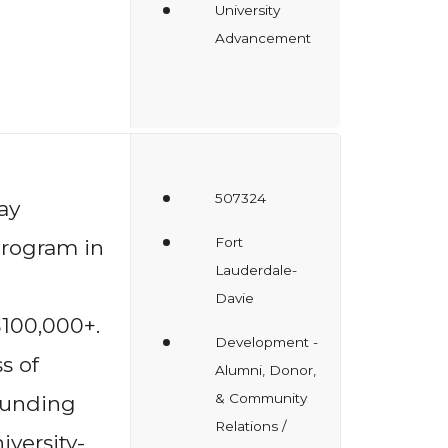
University
Advancement
507324
ay
Fort
rogram in
Lauderdale-
Davie
$100,000+.
Development -
s of
Alumni, Donor,
& Community
 funding
Relations /
iversity-