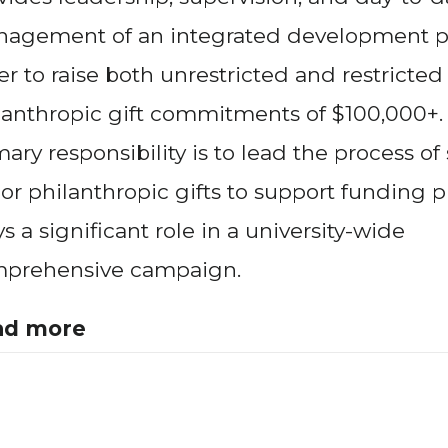
agement of an integrated development p
er to raise both unrestricted and restricted
lanthropic gift commitments of $100,000+.
mary responsibility is to lead the process of
or philanthropic gifts to support funding pri
ys a significant role in a university-wide
prehensive campaign.
ad more