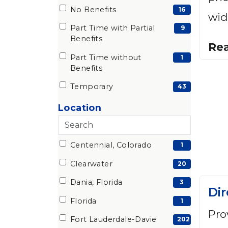
No Benefits
(16
16
wid
items)
Part Time with Partial
(9
9
Benefits
items)
Re
Part Time without
(1
1
Benefits
items)
Temporary
(43
43
items)
Search
cities
Centennial, Colorado
13 filter options found
City
(1
1
items)
Clearwater
(20
20
items)
Dania, Florida
(3
3
Dir
items)
Florida
(1
1
Pro
items)
Fort Lauderdale-Davie
(202
202