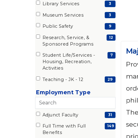
items)
Library Services
(3
3
items)
Museum Services
(3
3
items)
Public Safety
(9
9
items)
Research, Service, &
(12
12
Sponsored Programs
items)
Maj
Student Life/Services -
(7
7
Housing, Recreation,
Pro
items)
Activities
man
Teaching - JK - 12
(29
29
ord
items)
Employment Type
phi
Search
employment
The
Adjunct Faculty
6 filter options found
Employment
(31
31
types
sec
items)
Full Time with Full
Type
(149
149
Benefits
prio
items)