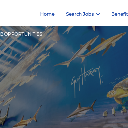
Home
Search Jobs
Benefi
ur Career, Our Commitm
OB OPPORTUNITIES