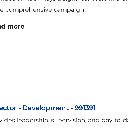
e comprehensive campaign.
ad more
ector - Development - 991391
vides leadership, supervision, and day-to-d