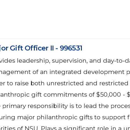
or Gift Officer II - 996531
vides leadership, supervision, and day-to-d
agement of an integrated development p
er to raise both unrestricted and restricted
lanthropic gift commitments of $50,000 - 
 primary responsibility is to lead the proces
uring major philanthropic gifts to support
rities of NSU. Plays a significant role in a un