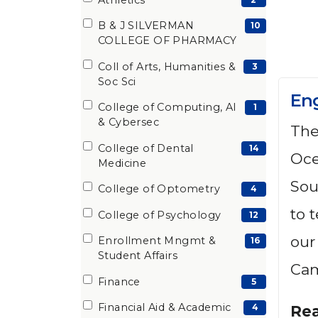
(2
items)
B & J SILVERMAN
(10
10
COLLEGE OF PHARMACY
items)
Coll of Arts, Humanities &
(3
3
Soc Sci
items)
En
College of Computing, AI
(1
1
& Cybersec
The
items)
College of Dental
(14
14
Oce
Medicine
items)
Sou
College of Optometry
(4
4
items)
to 
College of Psychology
(12
12
items)
our
Enrollment Mngmt &
(16
16
Student Affairs
items)
Cam
Finance
(5
5
items)
Financial Aid & Academic
(4
4
Re