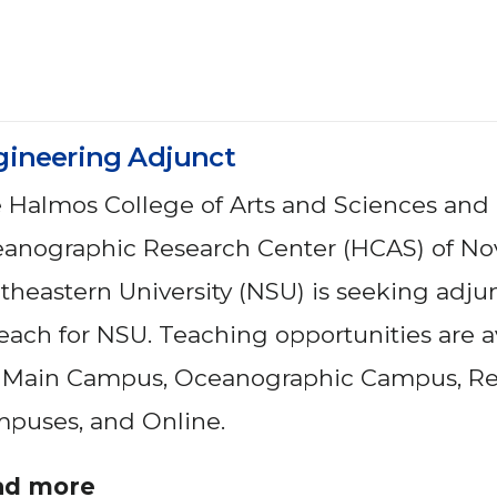
gineering Adjunct
 Halmos College of Arts and Sciences and
anographic Research Center (HCAS) of No
theastern University (NSU) is seeking adjun
teach for NSU. Teaching opportunities are a
 Main Campus, Oceanographic Campus, Re
puses, and Online.
ad more