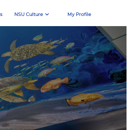
ts
NSU Culture
My Profile
ent