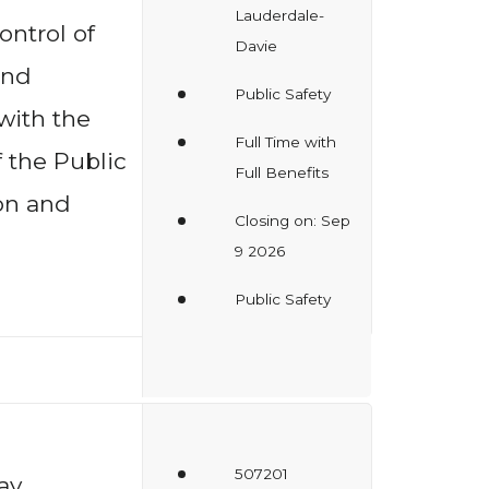
Lauderdale-
ntrol of
Davie
and
Public Safety
with the
Full Time with
 the Public
Full Benefits
on and
Closing on: Sep
9 2026
Public Safety
507201
ay