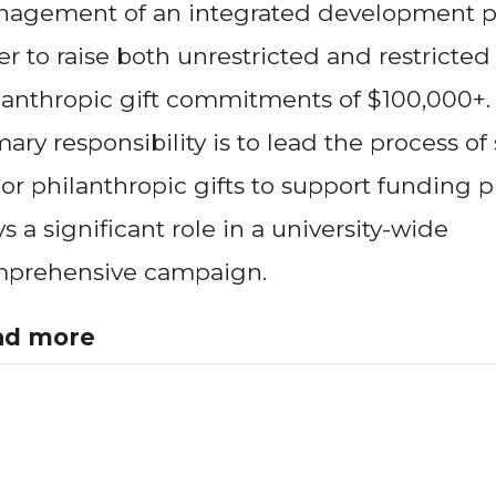
agement of an integrated development p
er to raise both unrestricted and restricted
lanthropic gift commitments of $100,000+.
mary responsibility is to lead the process of
or philanthropic gifts to support funding pri
ys a significant role in a university-wide
prehensive campaign.
ad more