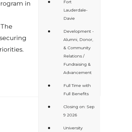
Fort
rogram in
Lauderdale-
Davie
 The
Development -
 securing
Alumni, Donor,
& Community
orities.
Relations /
Fundraising &
Advancement
Full Time with
Full Benefits
Closing on: Sep
9 2026
University