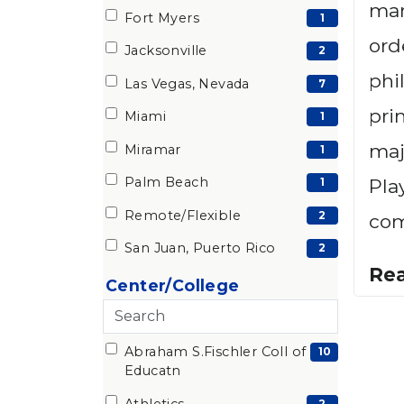
man
items)
Fort Myers
(1
1
ord
items)
Jacksonville
(2
2
phi
items)
Las Vegas, Nevada
(7
7
items)
pri
Miami
(1
1
items)
maj
Miramar
(1
1
items)
Palm Beach
(1
Pla
1
items)
Remote/Flexible
(2
2
com
items)
San Juan, Puerto Rico
(2
2
Re
items)
Center/College
Search
Abraham S.Fischler Coll of
28 filter options found
Center/College
(10
10
Educatn
items)
Athletics
2