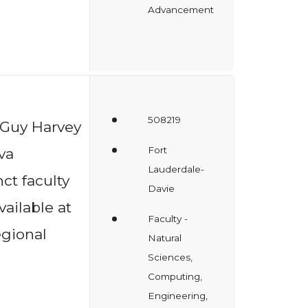
Advancement
508219
 Guy Harvey
Fort
va
Lauderdale-
ct faculty
Davie
vailable at
Faculty -
gional
Natural
Sciences,
Computing,
Engineering,