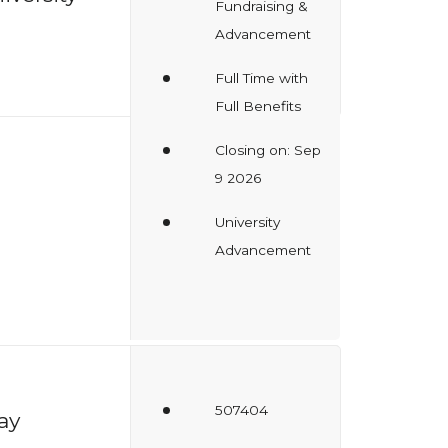
Fundraising &
Advancement
Full Time with
Full Benefits
Closing on: Sep
9 2026
University
Advancement
507404
ay