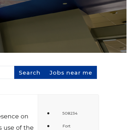
Search
Jobs near me
508234
resence on
Fort
 use of the