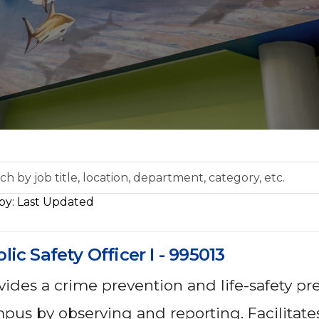
ch
Sort by: Last Updated
tion,
lic Safety Officer I - 995013
rtment,
gory,
vides a crime prevention and life-safety p
pus by observing and reporting. Facilitates