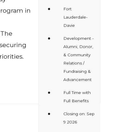
Fort
rogram in
Lauderdale-
Davie
 The
Development -
 securing
Alumni, Donor,
& Community
orities.
Relations /
Fundraising &
Advancement
Full Time with
Full Benefits
Closing on: Sep
9 2026