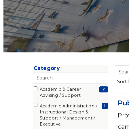
Category
Sear
Skip to jobs search results
Search
by
categories
job
Academic & Career
22 filter options found
Category
(2
2
title,
Advising / Support
loca
items)
Pub
depa
Academic Administration /
(1
1
Instructional Design &
cate
Pro
items)
Support / Management /
etc.
Executive
cam