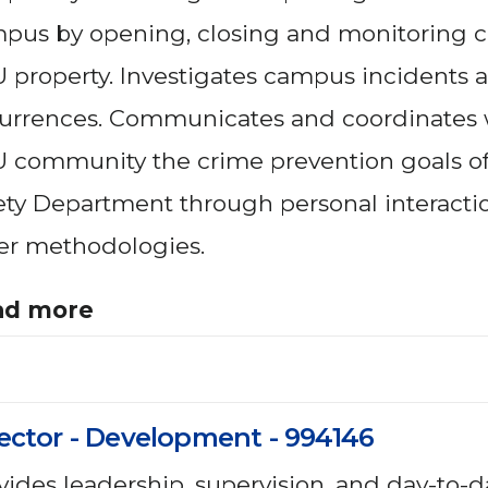
pus by opening, closing and monitoring co
 property. Investigates campus incidents 
urrences. Communicates and coordinates 
 community the crime prevention goals of
ety Department through personal interacti
er methodologies.
ad more
ector - Development - 994146
vides leadership, supervision, and day-to-d