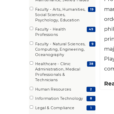
Maintenance, Skilled Trades
man
Faculty - Arts, Humanities,
(19
19
Social Sciences,
items)
ord
Psychology, Education
phi
Faculty - Health
(49
49
Professions
items)
pri
Faculty - Natural Sciences,
(9
9
maj
Computing, Engineering,
items)
Oceanography
Pla
Healthcare - Clinic
(38
38
com
Administration, Medical
items)
Professionals &
Technicians
Re
Human Resources
(2
2
items)
Information Technology
(8
8
items)
Legal & Compliance
(1
1